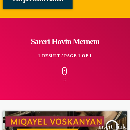
Sareri Hovin Mernem
1 RESULT / PAGE 1 OF 1
insert_link