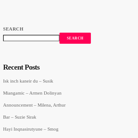
Recorded in Alpha Sound Studios. Recording and Mix: Sergay
Gasparyan. Video: Amalia Sargsyan. […]
SEARCH
SEARCH
Recent Posts
Isk inch kaneir du – Susik
Miangamic – Armen Dolinyan
Announcement – Milena, Arthur
Bar – Suzie Sirak
Hayi Inqnasirutyune – Smog