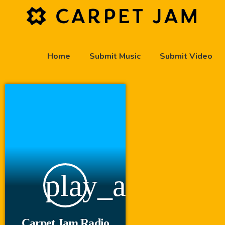
Home
Submit Music
Submit Video
play_arrow
Carpet Jam Radio