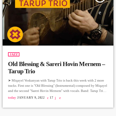
JAZZ
Old Blessing & Sareri Hovin Mernem –
Tarup Trio
➤ Miqayel Voskanyan with Tarup Trio is back this week with 2 more
tracks. First one is "Old Blessing" (Instrumental) composed by Miqayel
and the second "Sareri Hovin Mernem" with vocals. Band: Tarup Trio
@oberton.records Vocals, Tar: Miqayel Voskanyan
today
JANUARY 9, 2022
17
@miqayel.voskanyan Piano: Arman Peshtmaljyan
@arman_peshtmaljyan Percussion: Movses Ebejian @movsesebejyan
Producer: Arthur Aghadjanians Carpet Jam Session by Levels High.