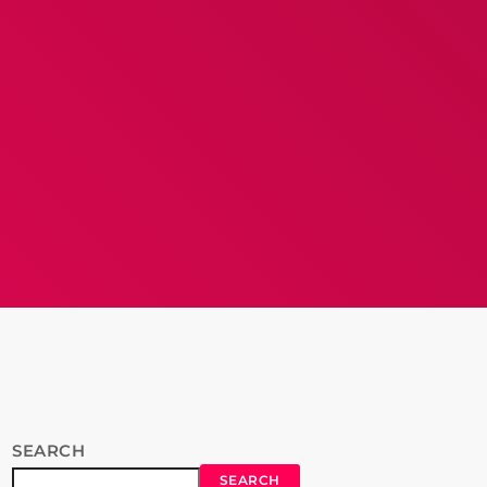
SEARCH
SEARCH