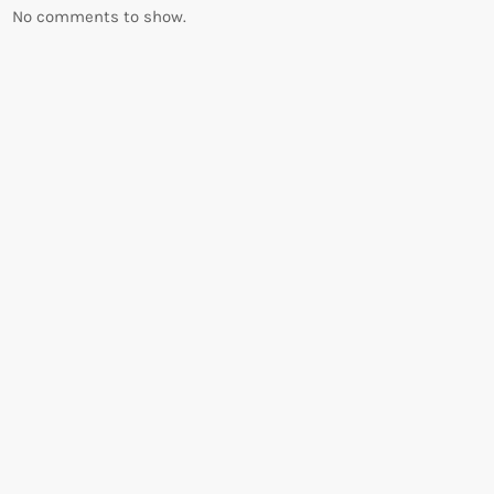
No comments to show.