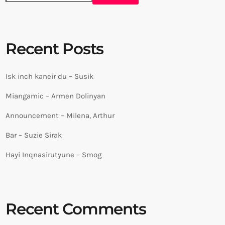
Recent Posts
Isk inch kaneir du – Susik
Miangamic – Armen Dolinyan
Announcement – Milena, Arthur
Bar – Suzie Sirak
Hayi Inqnasirutyune – Smog
Recent Comments