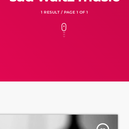
1 RESULT / PAGE 1 OF 1