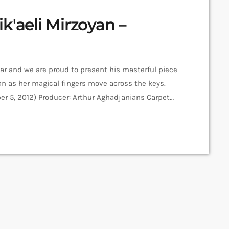
k'aeli Mirzoyan –
year and we are proud to present his masterful piece
n as her magical fingers move across the keys.
ber 5, 2012) Producer: Arthur Aghadjanians Carpet
ha Sound Studios Recording and Mix: Sergay
am is a creative music platform […]