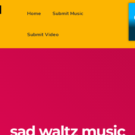
Home
Submit Music
Submit Video
sad waltz music