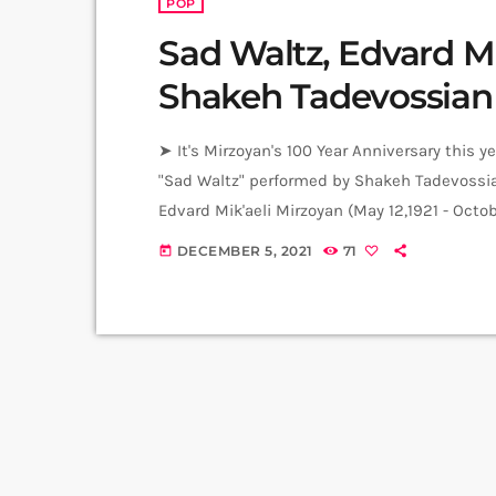
POP
Sad Waltz, Edvard Mi
Shakeh Tadevossian
➤ It's Mirzoyan's 100 Year Anniversary this 
"Sad Waltz" performed by Shakeh Tadevossia
Edvard Mik'aeli Mirzoyan (May 12,1921 - Octo
Jam Session by Levels High Recorded in Alp
DECEMBER 5, 2021
71
today
Gasparyan Video: Albert Sargsyan ➤ Carpet J