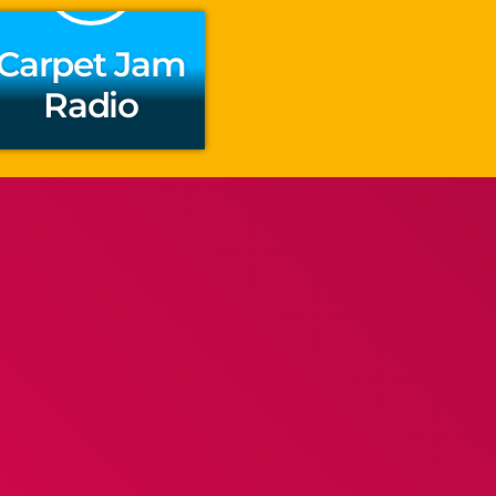
Carpet Jam
Radio