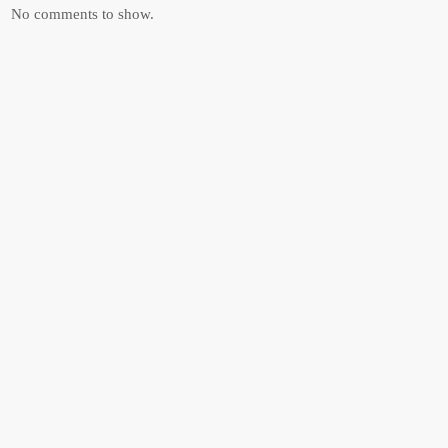
No comments to show.