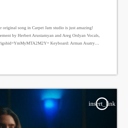
 original song in Carpet Jam studio is just amazing!
gement by Herbert Arustamyan and Areg Ordyan Vocals,
unna?igshid=YmMyMTA2M2Y= Keyboard: Arman Asatryan
YmMyMTA2M2Y= Guitar: Areg Ordyan
TA2M2Y= Drums: Herbert Arustamyan
shid=YmMyMTA2M2Y= Bass: Vardan Arakelyan, Tade
n, Alpha Sound studios Video - Amalia Sargsyan Edit -
insert_link