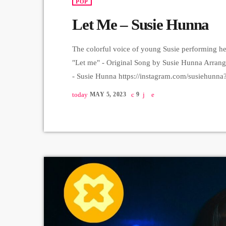
POP
Let Me – Susie Hunna
The colorful voice of young Susie performing her
"Let me" - Original Song by Susie Hunna Arran
- Susie Hunna https://instagram.com/susieh
https://instagram.com/asatryanrman?igshid=
today
MAY 5, 2023
9
https://instagram.com/areg_o?igshid=YmMyM
https://instagram.com/herbert_arustamyan?ig
Harutyunyan Recording & Mix - Sergey Gasparya
Hrachya […]