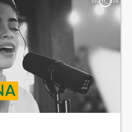
insert_link