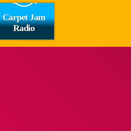
Carpet Jam
Radio