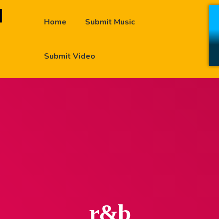
Home
Submit Music
Submit Video
r&b