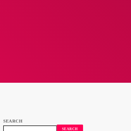
SEARCH
SEARCH