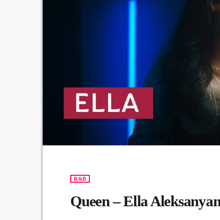
R&B
Queen – Ella Aleksanya