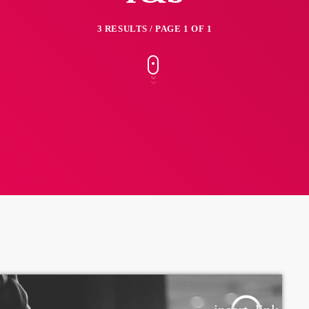
3 RESULTS / PAGE 1 OF 1