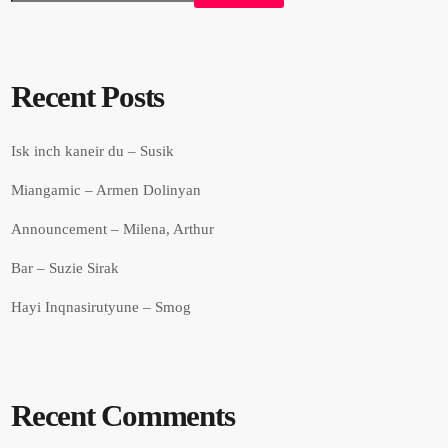
Recent Posts
Isk inch kaneir du – Susik
Miangamic – Armen Dolinyan
Announcement – Milena, Arthur
Bar – Suzie Sirak
Hayi Inqnasirutyune – Smog
Recent Comments