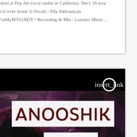
dent at Pop Art vocal studio in California. She's 18 now
n (Cover Jessie J) Vocals - Ella Aleksanyan
hid=YmMyMTA2M2Y= Recording & Mix - Lazzaro Music
ic?igshid=YmMyMTA2M2Y= Video - Suren Kartashyan
id=YmMyMTA2M2Y= Edit - Anonymous Prodigy Vocal
ya Amirkhanyan https://instagram.com/popartvocalstudio?
om/araksyaamirkhanyan?igshid=YmMyMTA2M2Y=
insert_link