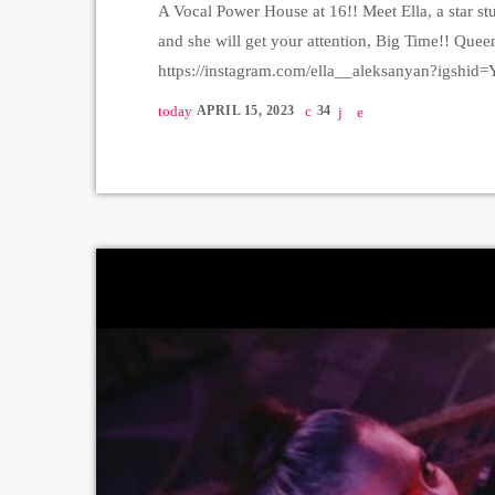
A Vocal Power House at 16!! Meet Ella, a star stu
and she will get your attention, Big Time!! Quee
https://instagram.com/ella__aleksanyan?igs
Production https://instagram.com/lazzaromus
today
APRIL 15, 2023
34
https://instagram.com/surenkartashyan?igsh
Studio - Pop Art Vocal Studio, director - Araks
igshid=YmMyMTA2M2Y= https://instagram.c
Producer - […]