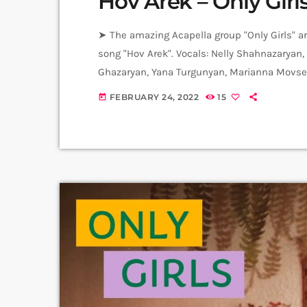
Hov Arek – Only Girl
➤ The amazing Acapella group "Only Girls" ar
song "Hov Arek". Vocals: Nelly Shahnazaryan,
Ghazaryan, Yana Turgunyan, Marianna Movsesy
Republic of Armenia Naira Gurjinyan. Produc
FEBRUARY 24, 2022
15
today
Levels High Recorded in Alpha Sound Studio
Amalia Sargsyan. ➤ Carpet Jam is […]