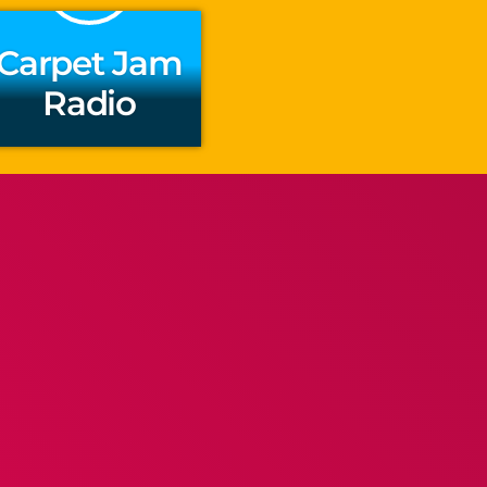
Carpet Jam
Radio