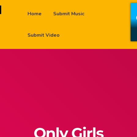
Home
Submit Music
Submit Video
Only Girls