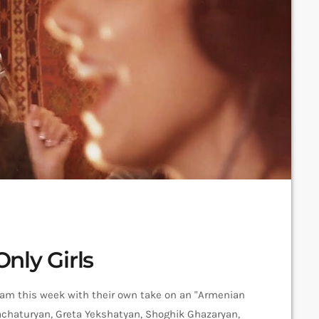
nly Girls
 Jam this week with their own take on an "Armenian
hachaturyan, Greta Yekshatyan, Shoghik Ghazaryan,