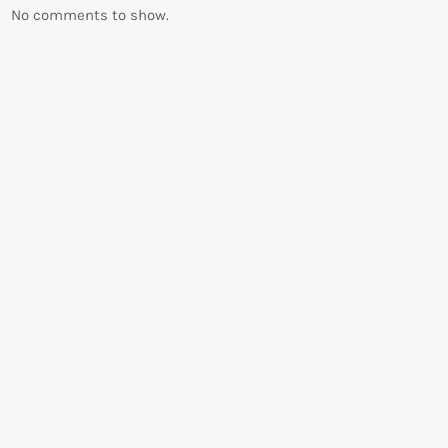
No comments to show.