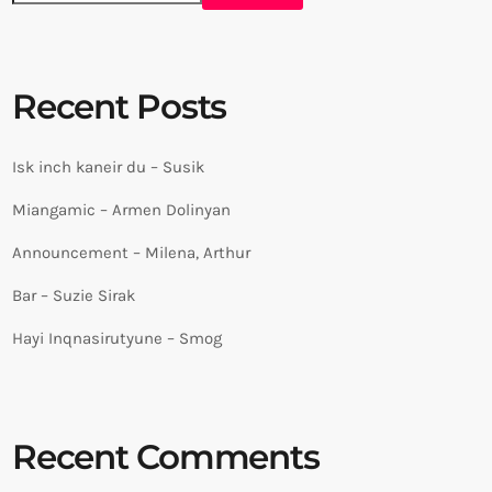
Recent Posts
Isk inch kaneir du – Susik
Miangamic – Armen Dolinyan
Announcement – Milena, Arthur
Bar – Suzie Sirak
Hayi Inqnasirutyune – Smog
Recent Comments