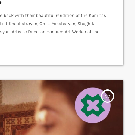
s
e back with their beautiful rendition of the Komitas
 Lilit Khachaturyan, Greta Yekshatyan, Shoghik
an. Artistic Director: Honored Art Worker of the
er: Arthur Aghadjanians Carpet Jam Session by
s Recording and Mix: Sergay Gasparyan Video:
insert_link