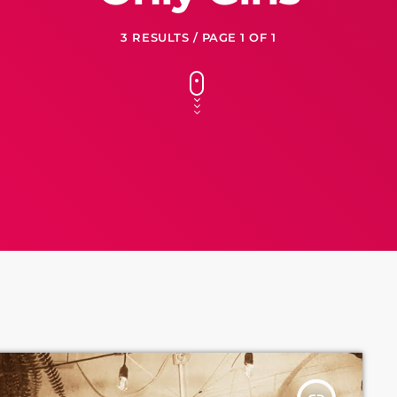
3 RESULTS / PAGE 1 OF 1