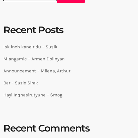
Recent Posts
Isk inch kaneir du – Susik
Miangamic – Armen Dolinyan
Announcement – Milena, Arthur
Bar – Suzie Sirak
Hayi Inqnasirutyune – Smog
Recent Comments