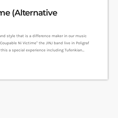
me (Alternative
nd style that is a difference maker in our music
Coupable Ni Victime" the JINJ band live in Poligraf
his a special experience including Tufenkian
tten & Produced by JINJ Vocals - Sevana Tchakerian