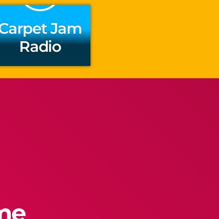
Carpet Jam
Radio
ime