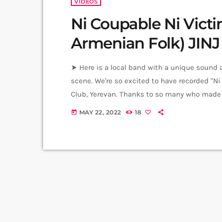
VIDEOS
Ni Coupable Ni Victi
Armenian Folk) JINJ
➤ Here is a local band with a unique sound a
scene. We're so excited to have recorded "Ni 
Club, Yerevan. Thanks to so many who made t
Carpets Armenia. Original Composition - Wri
MAY 22, 2022
18
today
Guitar - Gor Tadevosyan Drums […]