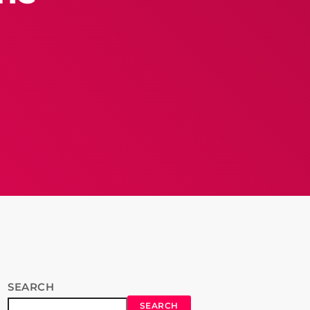
SEARCH
SEARCH