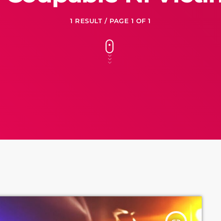
1 RESULT / PAGE 1 OF 1