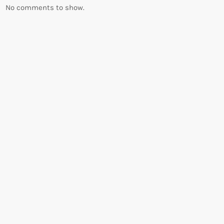
No comments to show.