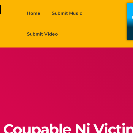
Home
Submit Music
Submit Video
 Coupable Ni Vict