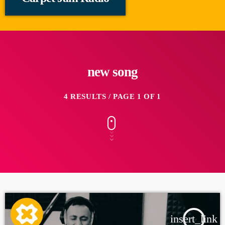
new song
4 RESULTS / PAGE 1 OF 1
insert_link