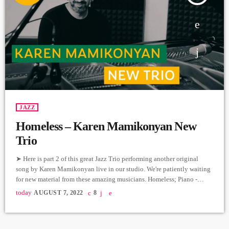
JAZZ
Homeless – Karen Mamikonyan New
Trio
➤ Here is part 2 of this great Jazz Trio performing another original
song by Karen Mamikonyan live in our studio. We're patiently waiting
for new material from these amazing musicians. Homeless; Piano -
Karen Mamikonyan Cello - Artyom Manukyan Drums - Arman
today
AUGUST 7, 2022
8
Mnastakanyan Producer: Arthur Aghadjanians Carpet Jam sessions
Recorded in Alpha Sound Studios Recording and Mix: Sergay
Gasparyan Video: Mher Hovvyan ➤ Carpet Jam is a creative music […]