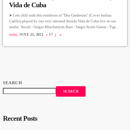
Vida de Cuba
➤ Lets chill with this rendition of "Dos Gardenias" (Cover Isolina
Carillo) played by our very talented friends Vida de Cuba live in our
studio. Vocals - Grigor Khachatryan Bass - Sargis Syuni Guitar - Tigran
Ayvazyan Trumpet - Levon Puchinyan Congo - Qristine Hovsepyan
today
JUNE 23, 2022
17
Electric Piano - Vahe Mkoyan Producer: Arthur Aghadjanians Carpet
Jam Session recorded in Alpha Sound Studios Recording and Mix:
Sergay Gasparyan Video: Albert Sargsyan ➤ […]
SEARCH
SEARCH
Recent Posts