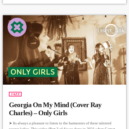
https://instagram.com/11_green?
igshid=YmMyMTA2M2Y=https://www.facebook.com/11greenband
Video & Editing - Levmotion https://instagram.com/lvmtn?
igshid=YmMyMTA2M2Y= Video Producer - Arthur Aghadjanians
Carpet Jam Sessions ➤ Carpet […]
insert_link
JAZZ
Georgia On My Mind (Cover Ray
Charles) – Only Girls
➤ Its always a pleasure to listen to the harmonies of these talented
young ladies. This video (Part 3 of 4) was done in 2021 when Carpet