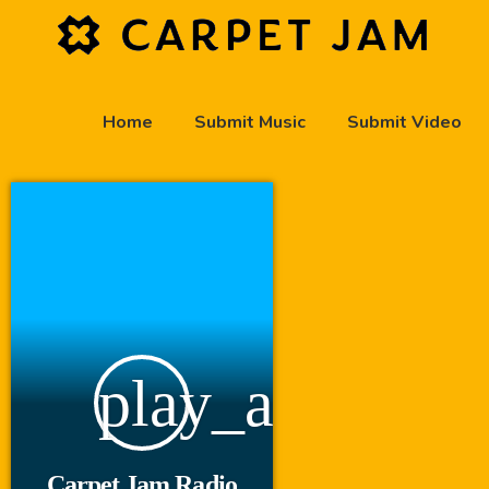
Home
Submit Music
Submit Video
play_arrow
Carpet Jam Radio