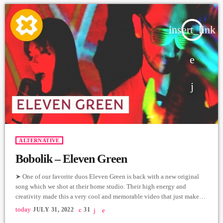
insert_link
ALTERNATIVE
Bobolik – Eleven Green
➤ One of our favorite duos Eleven Green is back with a new original
song which we shot at their home studio. Their high energy and
creativity made this a very cool and memorable video that just makes
you want to move and sing along. Nare Nikoyan - Vocals/Lyrics
today
JULY 31, 2022
31
Khoren Mikayelyan - Guitars/Music/Recording/Mix