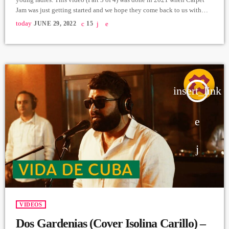
Jam was just getting started and we hope they come back to us with
new music soon. Vocals: Nelly Shahnazaryan, Lilit Khachaturyan,
today
JUNE 29, 2022
15
Greta Yekshatyan, Shoghik Ghazaryan, Yana Turgunyan, Marianna
Movsesyan. Artistic Director: Honored Art Worker of the Republic of
Armenia Naira Gurjinyan. Producer: […]
insert_link
VIDEOS
Dos Gardenias (Cover Isolina Carillo) –