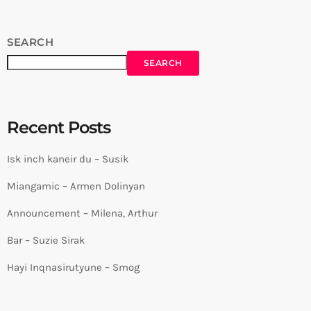
SEARCH
SEARCH
Recent Posts
Isk inch kaneir du – Susik
Miangamic – Armen Dolinyan
Announcement – Milena, Arthur
Bar – Suzie Sirak
Hayi Inqnasirutyune – Smog