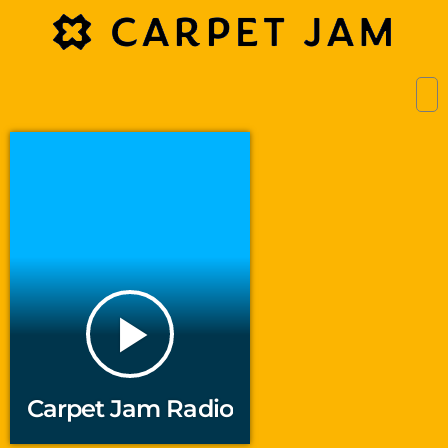
play_arrow
Carpet Jam Radio