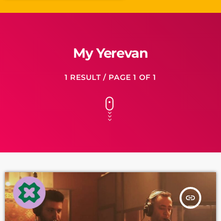
My Yerevan
1 RESULT / PAGE 1 OF 1
insert_link