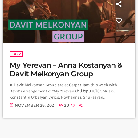
JAZZ
My Yerevan – Anna Kostanyan &
Davit Melkonyan Group
➤ Davit Melkonyan Group are at Carpet Jam this week with
Davit's arrangement of "My Yerevan (Իմ Երևան)". Music:
Konstantin Orbelyan Lyrics: Hovhannes Ghukasyan
Arrangement: Davit Melkonyan Vocal: Anna Kostanyan Alto Sax:
today
NOVEMBER 28, 2021
20
Davit Melkonyan Trumpet: Daniel Melkonyan Guitar: Areg Ordyan
Piano: Karen Mamikonyan Bass: Edgar Avetisyan Drums: Arman
Mnatsakanyan Producer: Arthur Aghadjanians Carpet Jam
Session by Levels High Recorded in Alpha Sound Studios
Recording and Mix: Sergay Gasparyan Video: Albert […]