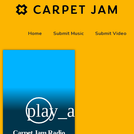
Home
Submit Music
Submit Video
play_arrow
Carpet Jam Radio