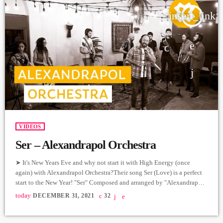
insert_link
VIDEOS
Ser – Alexandrapol Orchestra
➤ It's New Years Eve and why not start it with High Energy (once
again) with Alexandrapol Orchestra?Their song Ser (Love) is a perfect
start to the New Year! "Ser" Composed and arranged by "Alexandrapol
Orchestra" Lyrics: Sat Alex Drums: Smbat Kirakosyan Bass: Alice
today
DECEMBER 31, 2021
32
Sukiansyan Keyboard: Mariam Mnacakanyan Guitar: Ruben Petrosyan
Baritone Sax: Hayk Malakhyan Alto Sax: Eduard Nersisyan Trombone:
Hayk Ter - Margaryan Trumpet: Ara Papanyan-Tigran Ter-Margaryan