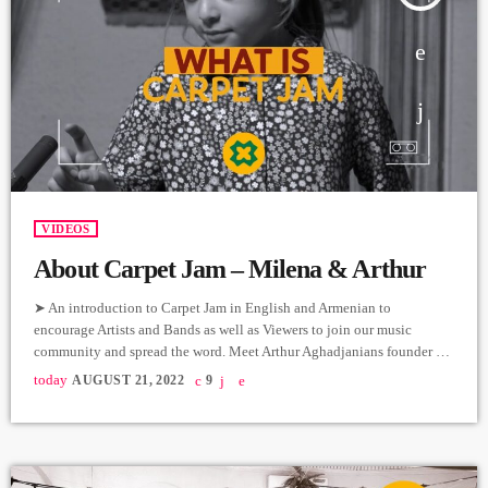
VIDEOS
About Carpet Jam – Milena & Arthur
➤ An introduction to Carpet Jam in English and Armenian to
encourage Artists and Bands as well as Viewers to join our music
community and spread the word. Meet Arthur Aghadjanians founder of
Carpet Jam and Milena our star translator. ➤ Անգլերեն և հայերեն
today
AUGUST 21, 2022
9
լեզուներով պատմում ենք Carpet Jam-ի մասին՝
խրախուսելով արտիստներին և խմբերին, ինչպես նաև
պարզապես դիտորդներին միանալ մեր երաժշտական ​​
համայնքին և տարածել այն: Ծանոթացեք Carpet Jam-ի
հիմնադիր Արթուր […]