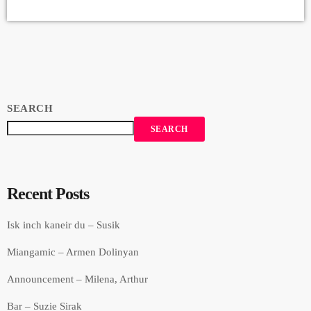
Margaryan Drums: Marek Zaborsky Bass: Edgar Sahakyan Keyboards:
Vahe Martirosyan Backup Singers: Susie Hunna, Sylvia Beglaryan,
Inga Abrahamyan, Producer: Arthur Aghadjanians - Levels High
Recorded in […]
SEARCH
SEARCH
Recent Posts
Isk inch kaneir du – Susik
Miangamic – Armen Dolinyan
Announcement – Milena, Arthur
Bar – Suzie Sirak