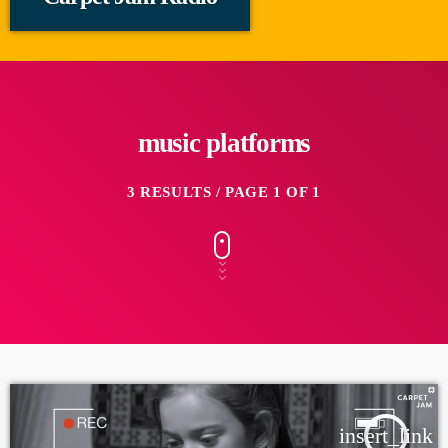
music platforms
3 RESULTS / PAGE 1 OF 1
insert_link