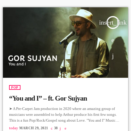
Vocal: Mihran […]
insert_link
POP
“You and I” – ft. Gor Sujyan
➤ A Pre-Carpet Jam production in 2020 where an amazing group of
musicians were assembled to help Arthur produce his first few songs.
This is a fun Pop/Rock/Gospel song about Love. "You and I" Music
and Lyrics: Arthur Aghadjanians Vocals: Gor Sujyan Guitar: Arthur
today
MARCH 29, 2021
38