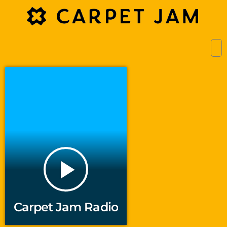
play_arrow
Carpet Jam Radio