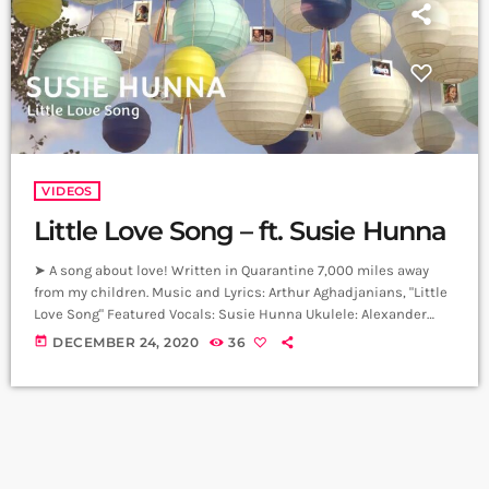
VIDEOS
Little Love Song – ft. Susie Hunna
➤ A song about love! Written in Quarantine 7,000 miles away
from my children. Music and Lyrics: Arthur Aghadjanians, "Little
Love Song" Featured Vocals: Susie Hunna Ukulele: Alexander
Hakobyan Producer: Arthur Aghadjanians, Levels High. Recorded
today
DECEMBER 24, 2020
36
in Alpha Sound Studios. Recording and Mix: Sergay Gasparyan.
Video: Tatev Avetis ➤ Carpet Jam is a creative music platform
that posts custom videos from variety of Artists and Bands who
wish to get discovered […]