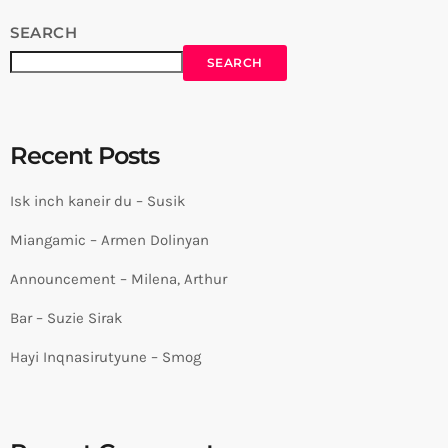
SEARCH
SEARCH
Recent Posts
Isk inch kaneir du – Susik
Miangamic – Armen Dolinyan
Announcement – Milena, Arthur
Bar – Suzie Sirak
Hayi Inqnasirutyune – Smog