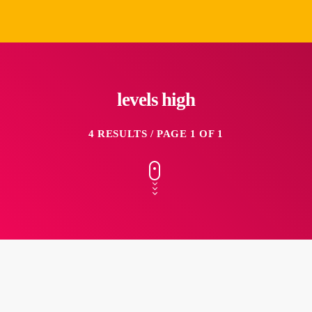
levels high
4 RESULTS / PAGE 1 OF 1
insert_link