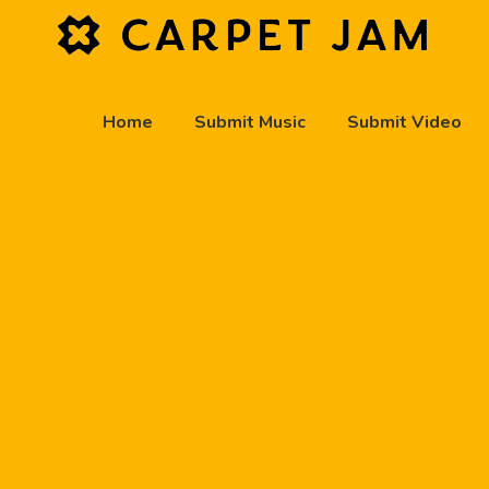
Home
Submit Music
Submit Video
play_arrow
Carpet Jam Radio