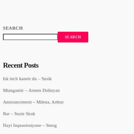
SEARCH
SEARCH
Recent Posts
Isk inch kaneir du – Susik
Miangamic – Armen Dolinyan
Announcement – Milena, Arthur
Bar – Suzie Sirak
Hayi Inqnasirutyune – Smog