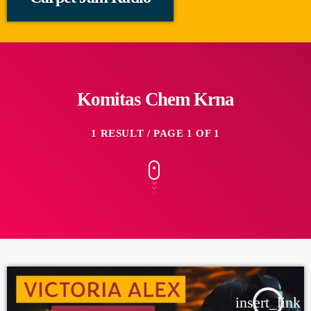
Komitas Chem Krna
1 RESULT / PAGE 1 OF 1
insert_link