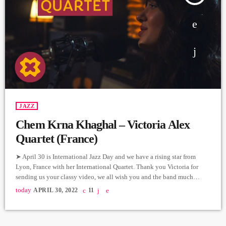
JAZZ
Chem Krna Khaghal – Victoria Alex
Quartet (France)
➤ April 30 is International Jazz Day and we have a rising star from
Lyon, France with her International Quartet. Thank you Victoria for
sending us your classy video, we all wish you and the band much
success in your musical journey. Vocals - Victoria Alexanyan Piano -
today
APRIL 30, 2022
11
Vincent Forester Contrabass - Amin Al Aiedy Drums - Matheo Ciesla
Recorded at La Ciergerie Directed by Jafar Films Music from Komitas
[…]