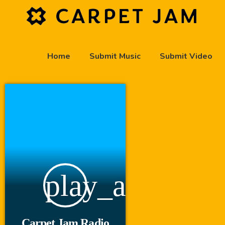
Home
Submit Music
Submit Video
play_arrow
Carpet Jam Radio