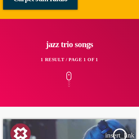
jazz trio songs
1 RESULT / PAGE 1 OF 1
insert_link