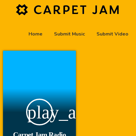
Home
Submit Music
Submit Video
play_arrow
Carpet Jam Radio