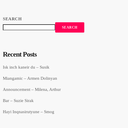
SEARCH
SEARCH
Recent Posts
Isk inch kaneir du – Susik
Miangamic – Armen Dolinyan
Announcement – Milena, Arthur
Bar – Suzie Sirak
Hayi Inqnasirutyune – Smog