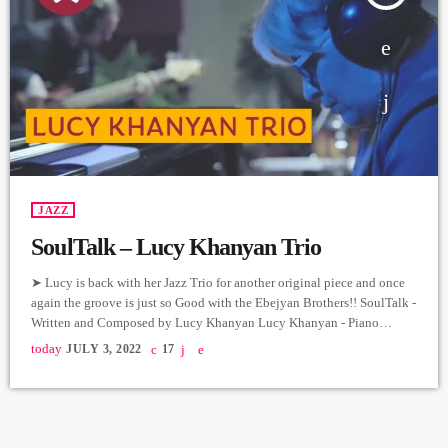
JAZZ
SoulTalk – Lucy Khanyan Trio
➤ Lucy is back with her Jazz Trio for another original piece and once
again the groove is just so Good with the Ebejyan Brothers!! SoulTalk -
Written and Composed by Lucy Khanyan Lucy Khanyan - Piano
Gurgen Ebejyan - Bass Movses Ebejyan - Drums Producer: Arthur
today
JULY 3, 2022
17
Aghadjanians Carpet Jam Session by Levels High Recorded in Alpha
Sound Studios Recording and Mix: Sergay Gasparyan Video: Albert
Sargsyan ➤ Carpet Jam […]