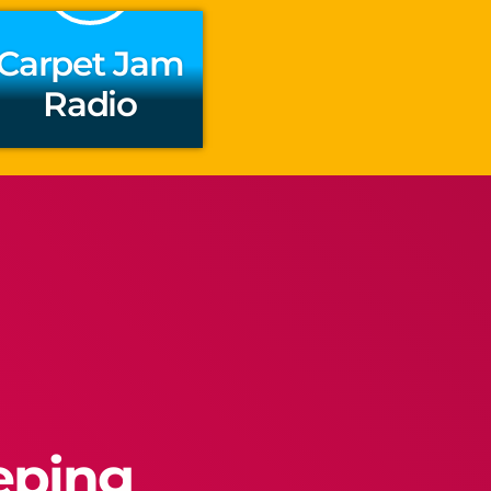
Carpet Jam
Radio
eeping