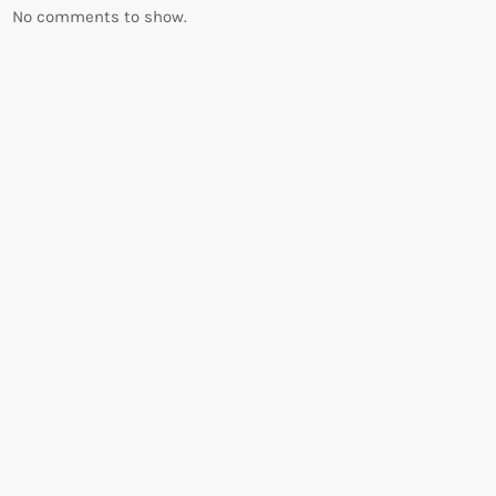
No comments to show.