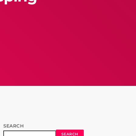
SEARCH
SEARCH