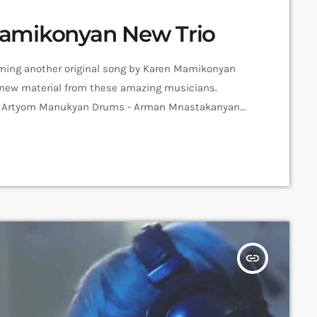
amikonyan New Trio
forming another original song by Karen Mamikonyan
for new material from these amazing musicians.
 - Artyom Manukyan Drums - Arman Mnastakanyan
essions Recorded in Alpha Sound Studios
 Mher Hovvyan ➤ Carpet Jam is a creative music […]
insert_link