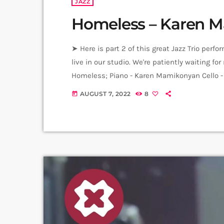
JAZZ
Homeless – Karen M
➤ Here is part 2 of this great Jazz Trio per
live in our studio. We're patiently waiting 
Homeless; Piano - Karen Mamikonyan Cello
Producer: Arthur Aghadjanians Carpet Jam s
AUGUST 7, 2022
8
today
Recording and Mix: Sergay Gasparyan Video: