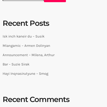
Recent Posts
Isk inch kaneir du – Susik
Miangamic – Armen Dolinyan
Announcement – Milena, Arthur
Bar – Suzie Sirak
Hayi Inqnasirutyune – Smog
Recent Comments