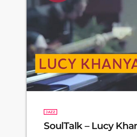
JAZZ
SoulTalk – Lucy Kha