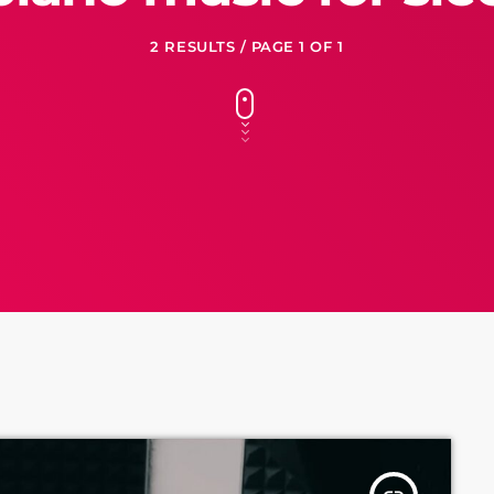
2 RESULTS / PAGE 1 OF 1