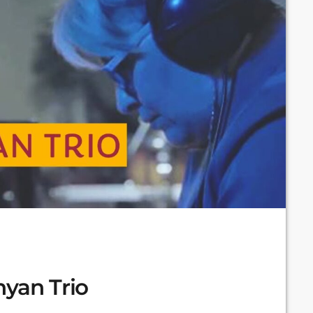
nyan Trio