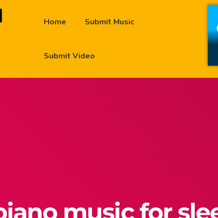
Home
Submit Music
Submit Video
piano music for sl