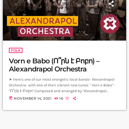
FOLK
Vorn e Babo (Ո՞րն է Բոբո) –
Alexandrapol Orchestra
➤ Here's one of our most energetic local bands- Alexandrapol
Orchestra- with one of their vibrant new tunes. " Vorn e Bobo" -
"Ո՞րն է Բոբո" Composed and arranged by "Alexandrapol
Orchestra" Lyrics: Hovhannes Shiraz Drums: Smbat Kirakosyan
today
NOVEMBER 14, 2021
16
Bass: Alice Sukiansyan Keyboard: Mariam Mnacakanyan Guitar:
Ruben Petrosyan Baritone Sax: Hayk Malakhyan Alto Sax: Eduard
Nersisyan Trombone: Hayk Ter - Margaryan Trumpet: Ara
Papanyan-Tigran Ter-Margaryan Vocal: Mihran Petrosyan
Producer: Arthur Aghadjanians […]