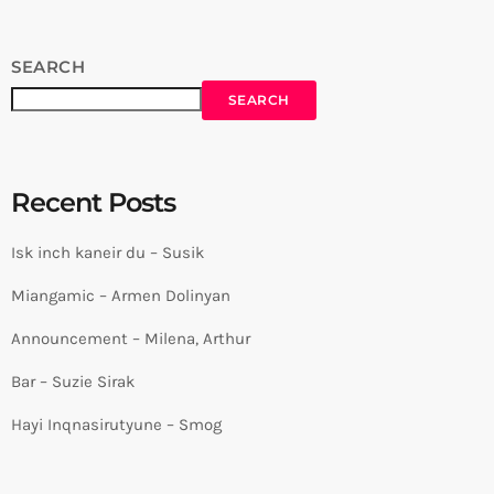
SEARCH
SEARCH
Recent Posts
Isk inch kaneir du – Susik
Miangamic – Armen Dolinyan
Announcement – Milena, Arthur
Bar – Suzie Sirak
Hayi Inqnasirutyune – Smog