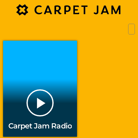
play_arrow
Carpet Jam Radio