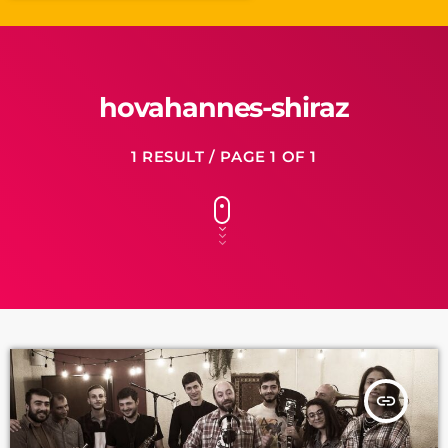
hovahannes-shiraz
1 RESULT / PAGE 1 OF 1
insert_link