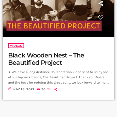
VIDEOS
Black Wooden Nest – The
Beautified Project
➤ We have a long distance Collaboration Video sent to us by one
of our top rock bands, The Beautified Project. Thank you Andre
and the boys for redoing this great song, we look forward to more
projects by you on Carpet Jam. Black Wooden Nest - The
today
MAY 18, 2022
30
Acoustic Version Vocals/Guitar - Andre Simonian (From London)
Guitar/Back Vocals - Armen Shaverdian (From Armenia) Piano -
Arlen Shaverdian (From Armenia) Cello […]