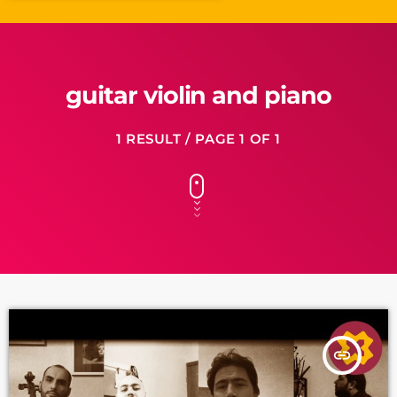
guitar violin and piano
1 RESULT / PAGE 1 OF 1
insert_link