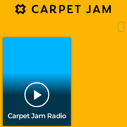
play_arrow
Carpet Jam Radio