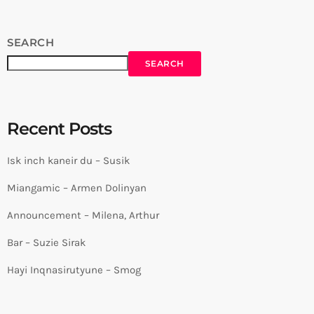
SEARCH
SEARCH
Recent Posts
Isk inch kaneir du – Susik
Miangamic – Armen Dolinyan
Announcement – Milena, Arthur
Bar – Suzie Sirak
Hayi Inqnasirutyune – Smog