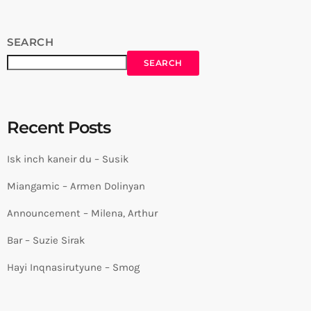
SEARCH
SEARCH
Recent Posts
Isk inch kaneir du – Susik
Miangamic – Armen Dolinyan
Announcement – Milena, Arthur
Bar – Suzie Sirak
Hayi Inqnasirutyune – Smog