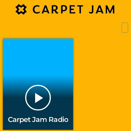
play_arrow
Carpet Jam Radio