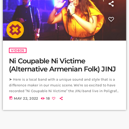
VIDEOS
Ni Coupable Ni Victime
(Alternative Armenian Folk) JINJ
➤ Here is a local band with a unique sound and style that is a
difference maker in our music scene. We're so excited to have
recorded "Ni Coupable Ni Victime" the JINJ band live in Poligraf
Club, Yerevan. Thanks to so many who made this a special
today
MAY 22, 2022
18
experience including Tufenkian Carpets Armenia. Original
Composition - Written & Produced by JINJ Vocals - Sevana
Tchakerian Guitar - Gor Tadevosyan Drums […]