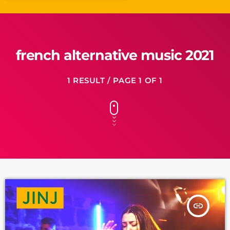
french alternative music 2021
1 RESULT / PAGE 1 OF 1
insert_link