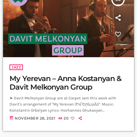
JAZZ
My Yerevan – Anna Kostanyan &
Davit Melkonyan Group
➤ Davit Melkonyan Group are at Carpet Jam this week with
Davit's arrangement of "My Yerevan (Իմ Երևան)". Music:
Konstantin Orbelyan Lyrics: Hovhannes Ghukasyan
Arrangement: Davit Melkonyan Vocal: Anna Kostanyan Alto Sax:
today
NOVEMBER 28, 2021
20
Davit Melkonyan Trumpet: Daniel Melkonyan Guitar: Areg Ordyan
Piano: Karen Mamikonyan Bass: Edgar Avetisyan Drums: Arman
Mnatsakanyan Producer: Arthur Aghadjanians Carpet Jam