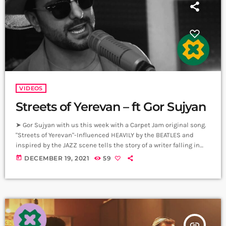
VIDEOS
Streets of Yerevan – ft Gor Sujyan
➤ Gor Sujyan with us this week with a Carpet Jam original song.
"Streets of Yerevan"-Influenced HEAVILY by the BEATLES and
inspired by the JAZZ scene tells the story of a writer falling in
love with YEREVAN!! Գոռ Սուջյանն այս շաբաթ մեզ հետ՝
today
DECEMBER 19, 2021
59
Carpet Jam օրիգինալ երգով։ «Երևանի փողոցները»՝
ԲԻԹԼՍ-ի մեծ ազդեցությամբ և ՋԱԶ տեսարանով
ոգեշնչված, պատմում է մի գրող ով սիրահարված է
ԵՐԵՎԱՆԻՆ!! ➤ Carpet Jam is a creative […]
insert_link