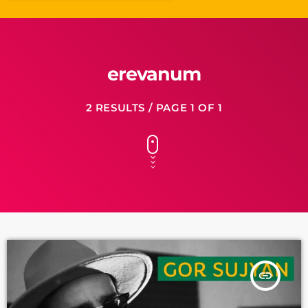
erevanum
2 RESULTS / PAGE 1 OF 1
insert_link