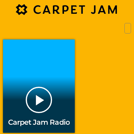
play_arrow
Carpet Jam Radio