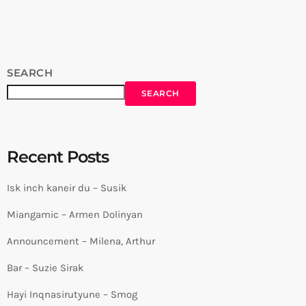
Session by Levels High Recorded in Alpha Sound Studios
Recording and Mix: Sergay Gasparyan Video: Albert […]
SEARCH
SEARCH
Recent Posts
Isk inch kaneir du – Susik
Miangamic – Armen Dolinyan
Announcement – Milena, Arthur
Bar – Suzie Sirak
Hayi Inqnasirutyune – Smog