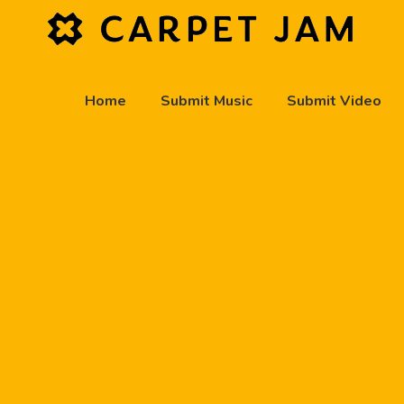
Home
Submit Music
Submit Video
play_arrow
Carpet Jam Radio