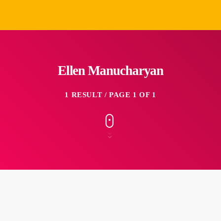
Ellen Manucharyan
1 RESULT / PAGE 1 OF 1
insert_link