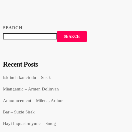
SEARCH
SEARCH
Recent Posts
Isk inch kaneir du – Susik
Miangamic – Armen Dolinyan
Announcement – Milena, Arthur
Bar – Suzie Sirak
Hayi Inqnasirutyune – Smog