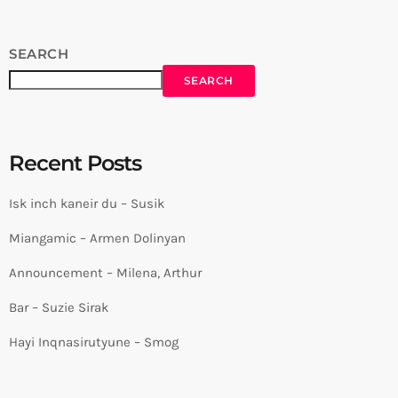
SEARCH
SEARCH
Recent Posts
Isk inch kaneir du – Susik
Miangamic – Armen Dolinyan
Announcement – Milena, Arthur
Bar – Suzie Sirak
Hayi Inqnasirutyune – Smog