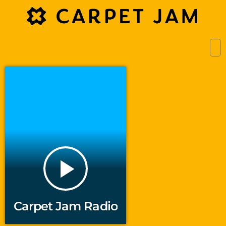
play_arrow
Carpet Jam Radio