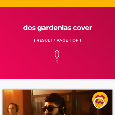
dos gardenias cover
1 RESULT / PAGE 1 OF 1
insert_link