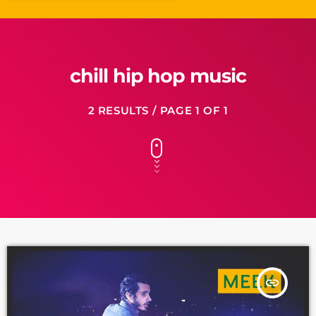
chill hip hop music
2 RESULTS / PAGE 1 OF 1
insert_link