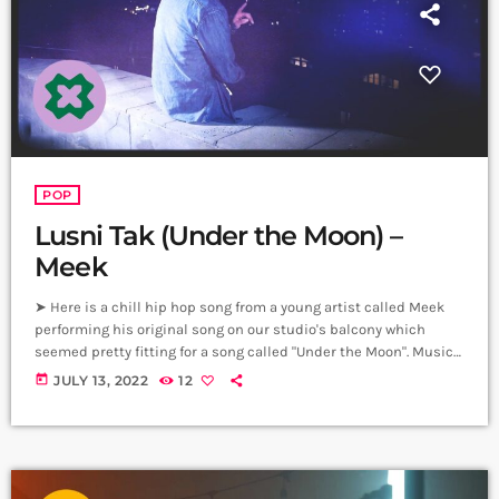
POP
Lusni Tak (Under the Moon) –
Meek
➤ Here is a chill hip hop song from a young artist called Meek
performing his original song on our studio's balcony which
seemed pretty fitting for a song called "Under the Moon". Music,
Lyrics - Meek Music Production - P5P Video & Editing - Hrachya
today
JULY 13, 2022
12
Harutyunyan Producer: Arthur Aghadjanians, Carpet Jam
Sessions. Video location: Alpha Sound Studios. ➤ Carpet Jam is
a creative music platform that posts custom videos […]