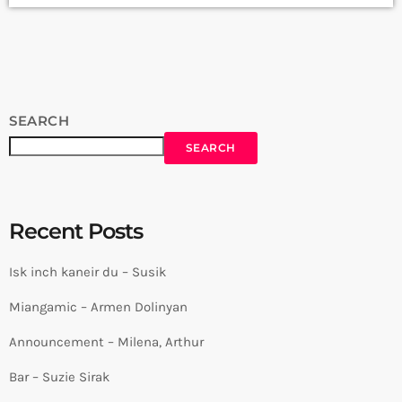
Arthur Aghadjanians Carpet Jam Session by Levels High
Recorded in Alpha Sound Studios Recording and Mix: Sergay
Gasparyan Video: Albert Sargsyan ➤ Carpet Jam […]
SEARCH
SEARCH
Recent Posts
Isk inch kaneir du – Susik
Miangamic – Armen Dolinyan
Announcement – Milena, Arthur
Bar – Suzie Sirak