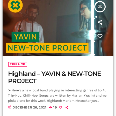
insert_link
TRIP HOP
Highland – YAVIN & NEW-TONE
PROJECT
➤ Here's a new local band playing in interesting genres of Lo-Fi,
Trip-Hop, Chill-Hop. Songs are written by Mariam (Yavin) and we
picked one for this week. Highland; Mariam Mnacakanyan
(Yavin)- Keyboard Manana Avetisyan - Drums Garegin
today
DECEMBER 26, 2021
19
Harutyunyan - DJ David Hovsepyan - Sax, Woodwinds Producer: