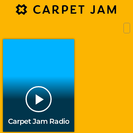
play_arrow
Carpet Jam Radio