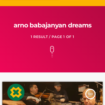
arno babajanyan dreams
1 RESULT / PAGE 1 OF 1
insert_link