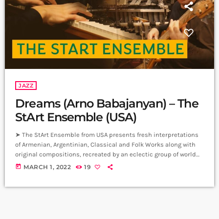
JAZZ
Dreams (Arno Babajanyan) – The
StArt Ensemble (USA)
➤ The StArt Ensemble from USA presents fresh interpretations
of Armenian, Argentinian, Classical and Folk Works along with
original compositions, recreated by an eclectic group of world
class musicians, blending Violin, Vibrodrums, Piano and 6-
today
MARCH 1, 2022
19
string Bass guitar. Dreams by Arno Babajanian Piano: Leon
Thomasian Violin: Stepan Khalatyan Bass: Vik Momjian
Vibrodrums: Artashes Sinanyan ➤ Carpet Jam is a creative
music platform that posts custom videos from variety of Artists
and […]