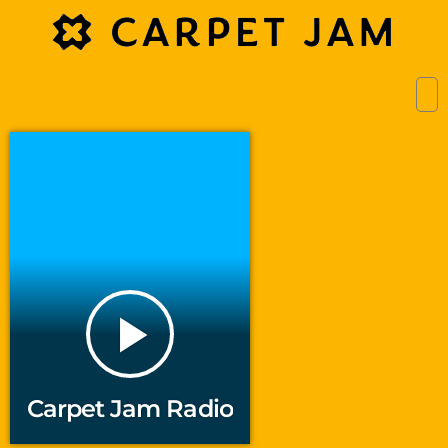
play_arrow
Carpet Jam Radio