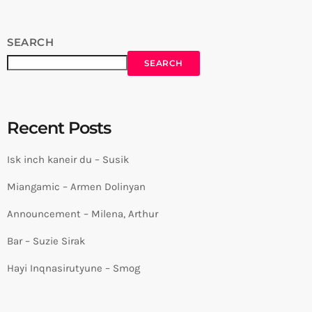
SEARCH
SEARCH
Recent Posts
Isk inch kaneir du – Susik
Miangamic – Armen Dolinyan
Announcement – Milena, Arthur
Bar – Suzie Sirak
Hayi Inqnasirutyune – Smog