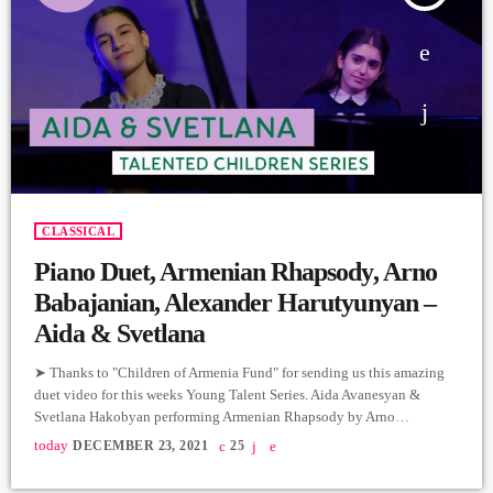
CLASSICAL
Piano Duet, Armenian Rhapsody, Arno
Babajanian, Alexander Harutyunyan –
Aida & Svetlana
➤ Thanks to "Children of Armenia Fund" for sending us this amazing
duet video for this weeks Young Talent Series. Aida Avanesyan &
Svetlana Hakobyan performing Armenian Rhapsody by Arno
Babajanian & Alexander Hartyunyan for COAF's 2021 Gala which
today
DECEMBER 23, 2021
25
raised $8.4 M for a new Smart Center in Armavir. The Children of
Armenia Fund (COAF) is a non-profit, non-governmental organization