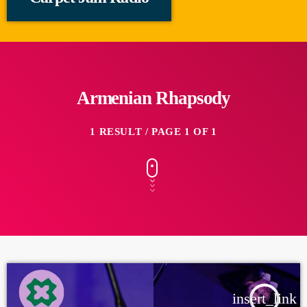
Armenian Rhapsody
1 RESULT / PAGE 1 OF 1
insert_link