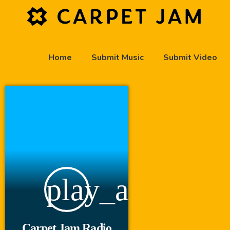
Home
Submit Music
Submit Video
play_arrow
Carpet Jam Radio