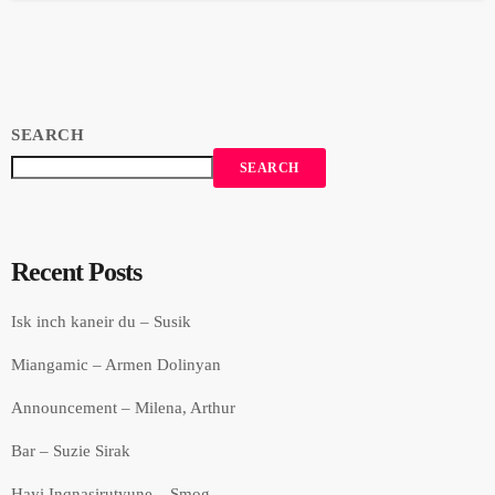
that employs community-led approaches aimed at improving the
quality of […]
SEARCH
SEARCH
Recent Posts
Isk inch kaneir du – Susik
Miangamic – Armen Dolinyan
Announcement – Milena, Arthur
Bar – Suzie Sirak
Hayi Inqnasirutyune – Smog