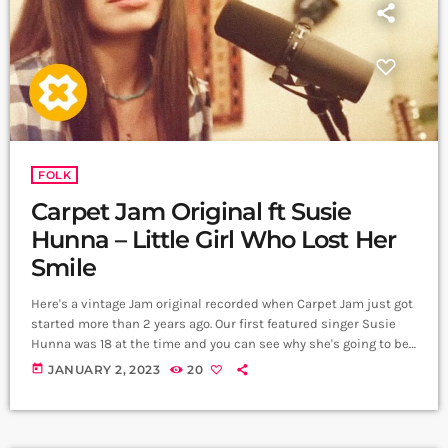
FOLK
Carpet Jam Original ft Susie
Hunna – Little Girl Who Lost Her
Smile
Here's a vintage Jam original recorded when Carpet Jam just got
started more than 2 years ago. Our first featured singer Susie
Hunna was 18 at the time and you can see why she's going to be
a huge star! This song was based on a story by Ella Kanegarian
today
JANUARY 2, 2023
20
about our inner child! Music and Lyrics: Arthur Aghadjanians
Story: Ella Kanegarian Vocals: Susie Hunna Electric Guitar and
Ebow: Alexander […]