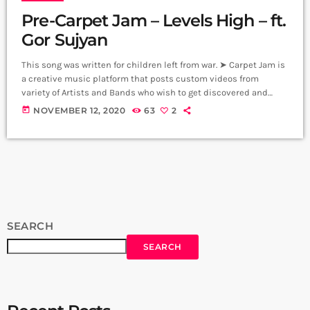
Pre-Carpet Jam – Levels High – ft.
Gor Sujyan
This song was written for children left from war. ➤ Carpet Jam is
a creative music platform that posts custom videos from
variety of Artists and Bands who wish to get discovered and
have mass exposure. Music and Lyrics: Arthur Aghadjanians
today
NOVEMBER 12, 2020
63
2
Vocals: Gor Sujyan Guitars: Arthur Margaryan, Drums: Arman
Mnastakanyan Bass: Edgar Sahakyan Keyboards: Vahe
Martirosyan Backup Singers: Susie Hunna, Sylvia Beglaryan,
Inga Abrahamyan, Producer: Arthur Aghadjanians - Levels High
[…]
SEARCH
SEARCH