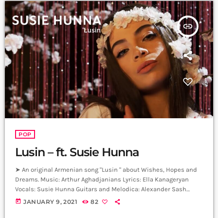
insert_link
POP
Lusin – ft. Susie Hunna
➤ An original Armenian song "Lusin " about Wishes, Hopes and
Dreams. Music: Arthur Aghadjanians Lyrics: Ella Kanageryan
Vocals: Susie Hunna Guitars and Melodica: Alexander Sash
Hakobyan Drums: Arman Menatsakanyan Bass: Edgar Sahakyan
today
JANUARY 9, 2021
82
Producer: Arthur Aghadjanians, Levels High. Recorded in Alpha