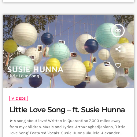
Sound Studios. Recording and Mix: Sergay Gasparyan. Video:
Albert Sargsyan ➤ Carpet Jam is a creative music platform that
posts custom videos from variety of Artists and Bands who […]
insert_link
VIDEOS
Little Love Song – ft. Susie Hunna
➤ A song about love! Written in Quarantine 7,000 miles away
from my children. Music and Lyrics: Arthur Aghadjanians, "Little
Love Song" Featured Vocals: Susie Hunna Ukulele: Alexander