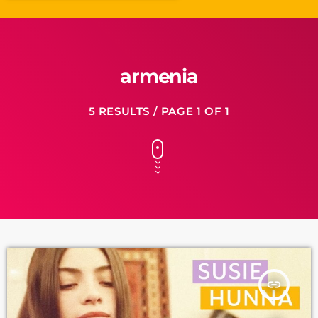
armenia
5 RESULTS / PAGE 1 OF 1
insert_link