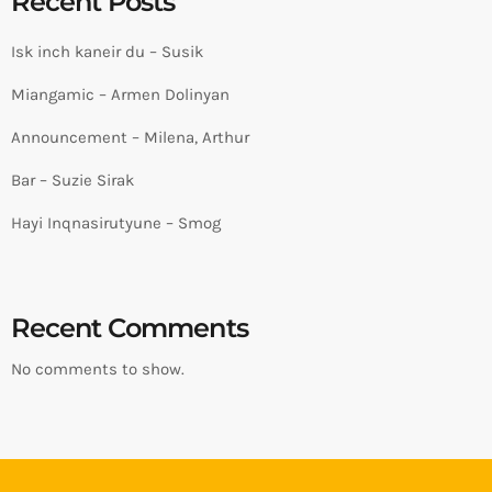
Recent Posts
Isk inch kaneir du – Susik
Miangamic – Armen Dolinyan
Announcement – Milena, Arthur
Bar – Suzie Sirak
Hayi Inqnasirutyune – Smog
Recent Comments
No comments to show.