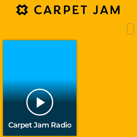
play_arrow
Carpet Jam Radio