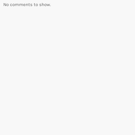
No comments to show.