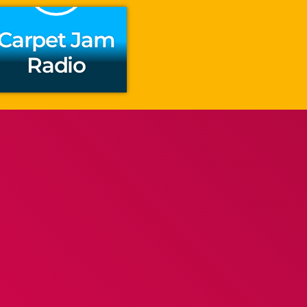
Carpet Jam
Radio