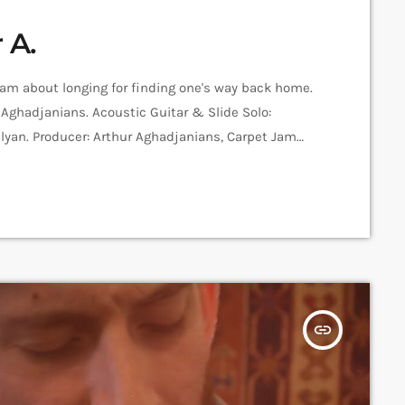
 A.
Jam about longing for finding one's way back home.
r Aghadjanians. Acoustic Guitar & Slide Solo:
lyan. Producer: Arthur Aghadjanians, Carpet Jam
ecording and Mix: Sergay Gasparyan. Video: Amalia
platform that posts custom videos from variety of
insert_link