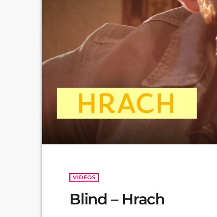
VIDEOS
Blind – Hrach