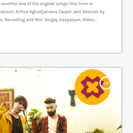
 another one of his original songs this time in
Producer: Arthur Aghadjanians Carpet Jam Session by
s. Recording and Mix: Sergay Gasparyan. Video:
e music platform that posts custom videos from
 discovered and […]
insert_link