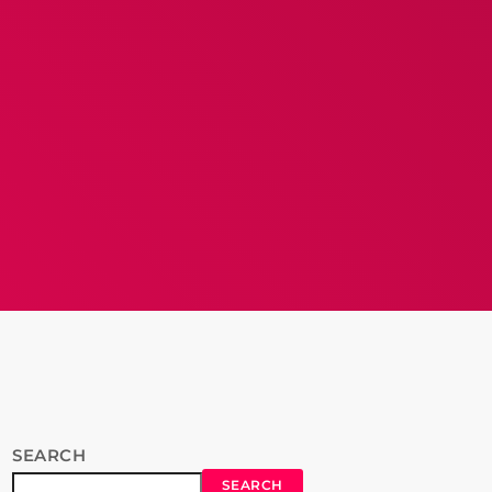
SEARCH
SEARCH