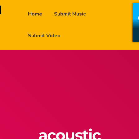
Home
Submit Music
Submit Video
acoustic