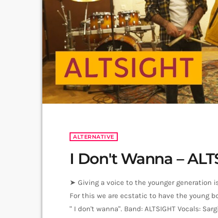
ALTERNATIVE
I Don't Wanna – AL
➤ Giving a voice to the younger generation is
For this we are ecstatic to have the young b
" I don't wanna". Band: ALTSIGHT Vocals: Sa