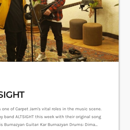
TSIGHT
 one of Carpet Jam's vital roles in the music scene.
oy band ALTSIGHT this week with their original song
rgis Burnazyan Guitar: Kar Burnazyan Drums: Dima