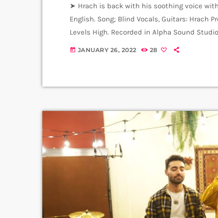
➤ Hrach is back with his soothing voice with
English. Song; Blind Vocals, Guitars: Hrach 
Levels High. Recorded in Alpha Sound Studio
Amalia Sargsyan. ➤ Carpet Jam is a creativ
JANUARY 26, 2022
28
today
variety of Artists and Bands who wish to get