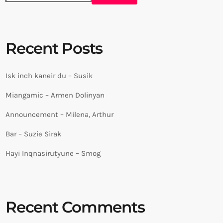
Recent Posts
Isk inch kaneir du – Susik
Miangamic – Armen Dolinyan
Announcement – Milena, Arthur
Bar – Suzie Sirak
Hayi Inqnasirutyune – Smog
Recent Comments