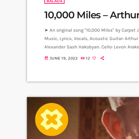
BALADA
10,000 Miles – Arthur
➤ An original song "10,000 Miles" by Carpet 
Music, Lyrics, Vocals, Acoustic Guitar: Arthu
Alexander Sash Hakobyan. Cello: Levon Arake
Sessions recorded in Alpha Sound Studios. R
JUNE 19, 2022
12
today
Sargsyan. ➤ Carpet Jam is a creative music 
Artists […]