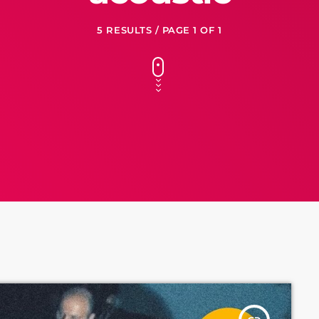
5 RESULTS / PAGE 1 OF 1