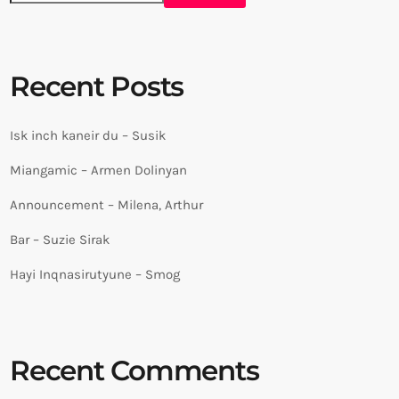
Recent Posts
Isk inch kaneir du – Susik
Miangamic – Armen Dolinyan
Announcement – Milena, Arthur
Bar – Suzie Sirak
Hayi Inqnasirutyune – Smog
Recent Comments