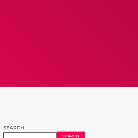
SEARCH
SEARCH