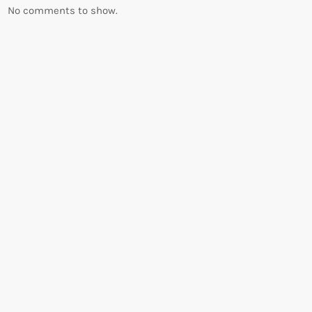
No comments to show.