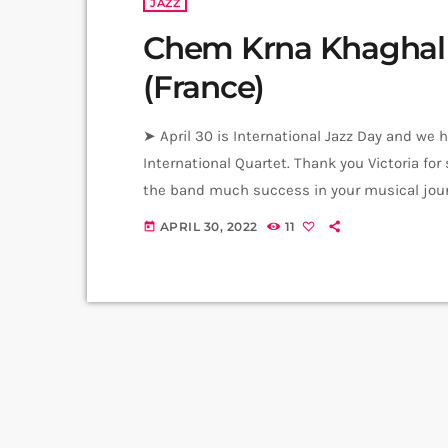
JAZZ
Chem Krna Khaghal –
(France)
➤ April 30 is International Jazz Day and we h
International Quartet. Thank you Victoria for
the band much success in your musical journ
Forester Contrabass - Amin Al Aiedy Drums -
APRIL 30, 2022
11
today
Jafar Films Music from Komitas […]