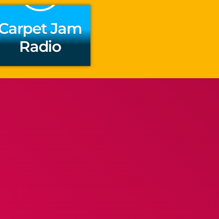
Carpet Jam
Radio