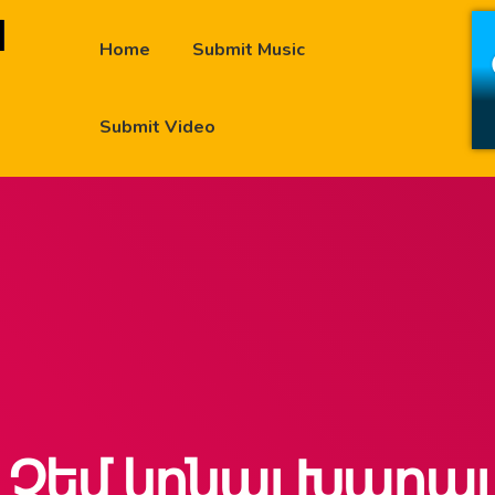
Home
Submit Music
Submit Video
Չեմ կրնայ Խաղայ