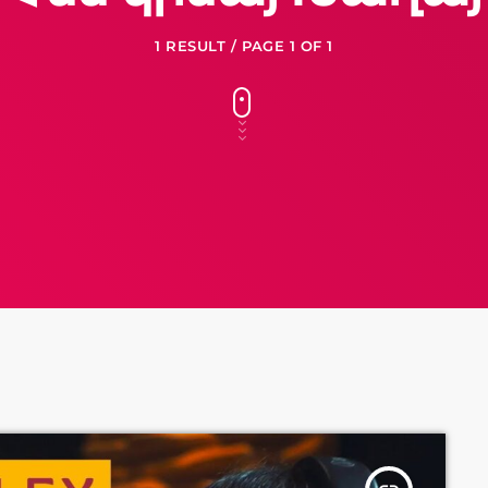
1 RESULT / PAGE 1 OF 1