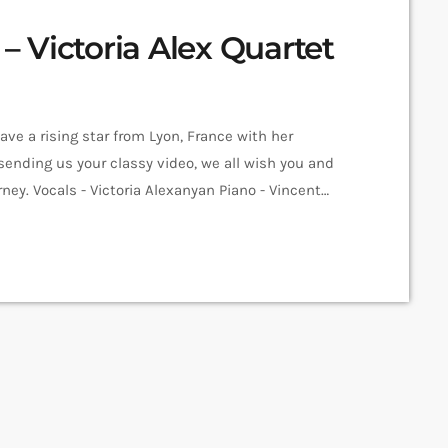
 Victoria Alex Quartet
ave a rising star from Lyon, France with her
 sending us your classy video, we all wish you and
ey. Vocals - Victoria Alexanyan Piano - Vincent
 Matheo Ciesla Recorded at La Ciergerie Directed by