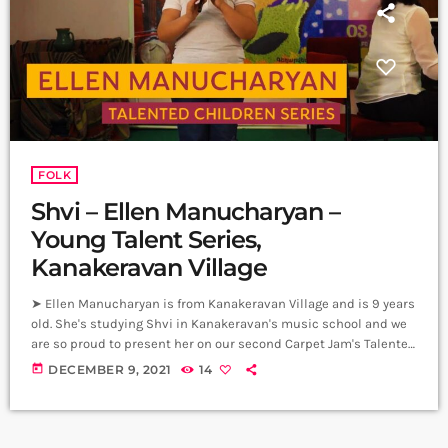
FOLK
Shvi – Ellen Manucharyan –
Young Talent Series,
Kanakeravan Village
➤ Ellen Manucharyan is from Kanakeravan Village and is 9 years
old. She's studying Shvi in Kanakeravan's music school and we
are so proud to present her on our second Carpet Jam's Talented
Children Series. Carpet Jam is a creative music platform that
today
DECEMBER 9, 2021
14
posts custom videos from variety of Artists and Bands who wish
to get discovered and have mass exposure. ➤ Submit Your
Music | Submit Your Songs:
https://www.carpetjam.com/submit-your-music […]