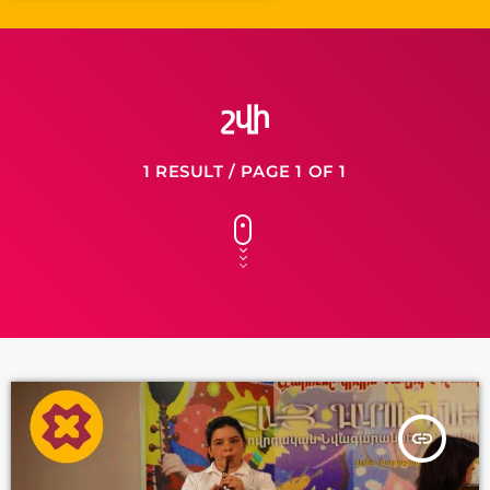
շվի
1 RESULT / PAGE 1 OF 1
insert_link