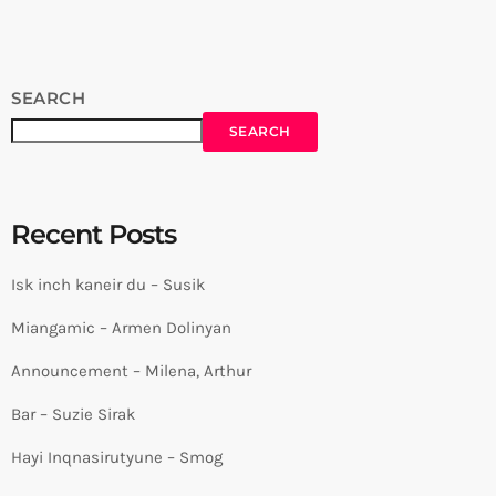
SEARCH
SEARCH
Recent Posts
Isk inch kaneir du – Susik
Miangamic – Armen Dolinyan
Announcement – Milena, Arthur
Bar – Suzie Sirak
Hayi Inqnasirutyune – Smog