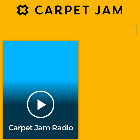
play_arrow
Carpet Jam Radio