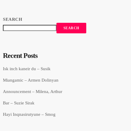
SEARCH
SEARCH
Recent Posts
Isk inch kaneir du – Susik
Miangamic – Armen Dolinyan
Announcement – Milena, Arthur
Bar – Suzie Sirak
Hayi Inqnasirutyune – Smog