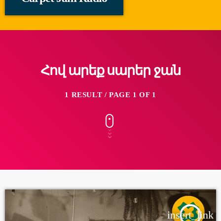
Հով արեք սարեր ջան
1 RESULT / PAGE 1 OF 1
insert_link