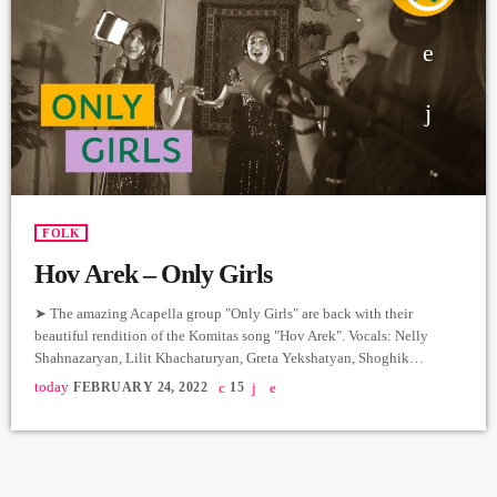
FOLK
Hov Arek – Only Girls
➤ The amazing Acapella group "Only Girls" are back with their
beautiful rendition of the Komitas song "Hov Arek". Vocals: Nelly
Shahnazaryan, Lilit Khachaturyan, Greta Yekshatyan, Shoghik
Ghazaryan, Yana Turgunyan, Marianna Movsesyan. Artistic Director:
today
FEBRUARY 24, 2022
15
Honored Art Worker of the Republic of Armenia Naira Gurjinyan.
Producer: Arthur Aghadjanians Carpet Jam Session by Levels High
Recorded in Alpha Sound Studios Recording and Mix: Sergay
Gasparyan Video: Amalia Sargsyan. ➤ Carpet Jam is […]