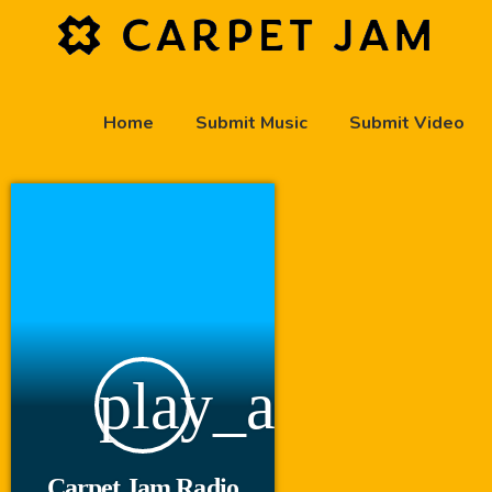
Home
Submit Music
Submit Video
play_arrow
Carpet Jam Radio