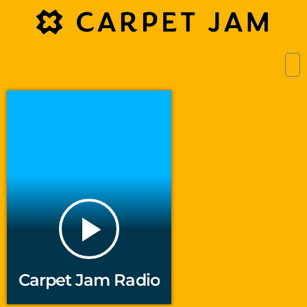
play_arrow
Carpet Jam Radio