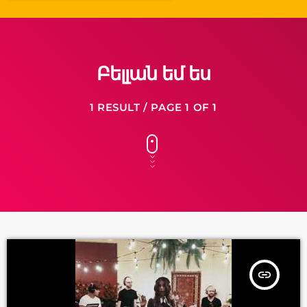
Բելլան եմ ես
1 RESULT / PAGE 1 OF 1
insert_link