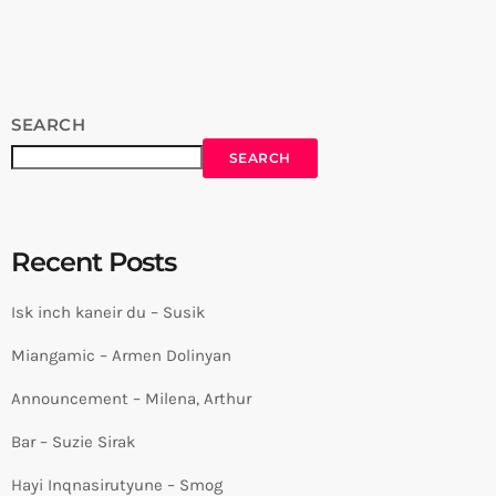
https://www.youtube.com/c/CarpetJam/ FOLLOW US ♫ Website
⇛ https://www.carpetjam.com/ Facebook ⇛
https://www.facebook.com/carpetjam/ Instagram ⇛
https://www.instagram.com/carpet_jam/ Tiktok ⇛
https://www.tiktok.com/@carpet_jam source
SEARCH
SEARCH
Recent Posts
Isk inch kaneir du – Susik
Miangamic – Armen Dolinyan
Announcement – Milena, Arthur
Bar – Suzie Sirak
Hayi Inqnasirutyune – Smog