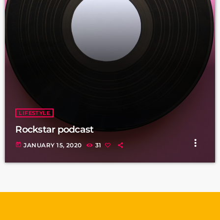
LIFESTYLE
Rockstar podcast
more_vert
today
JANUARY 15, 2020
31