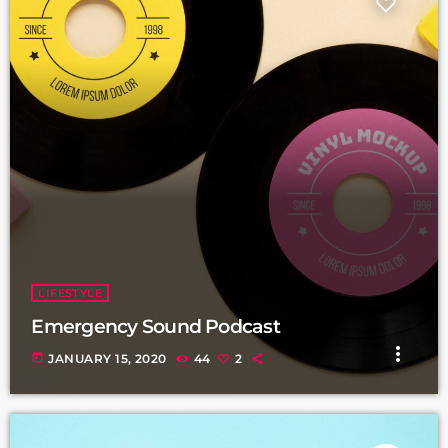
LIFESTYLE
Emergency Sound Podcast
more_vert
today
JANUARY 15, 2020
44
2