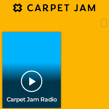
play_arrow
Carpet Jam Radio