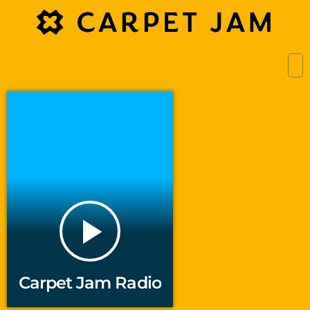
play_arrow
Carpet Jam Radio