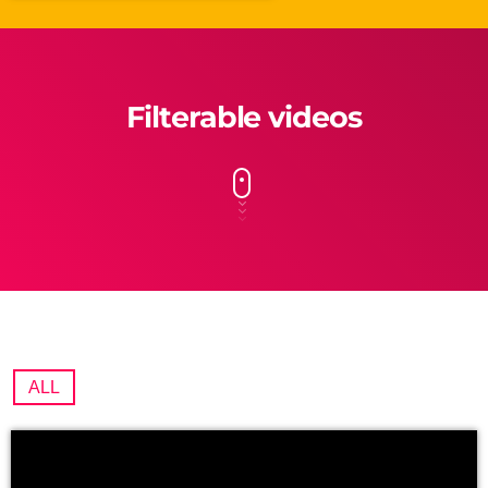
Filterable videos
ALL