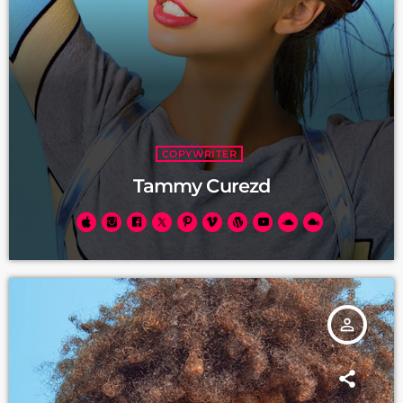
COPYWRITER
Tammy Curezd
person_outline