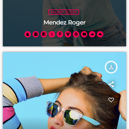
TALENT SCOUT
Mendez Roger
person_outline