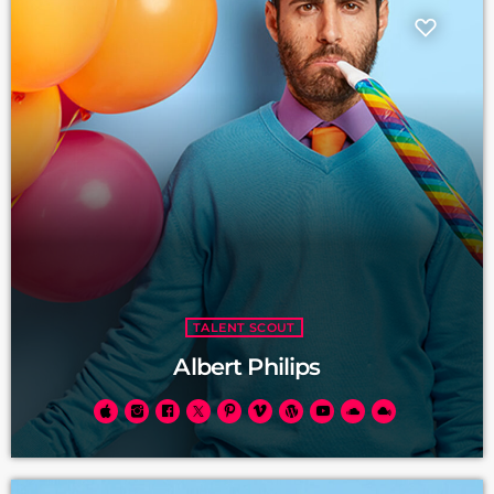
TALENT SCOUT
Albert Philips