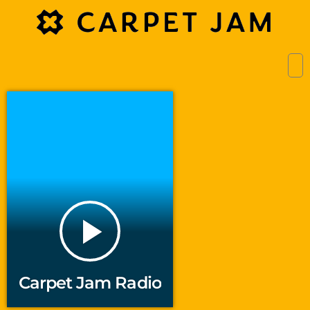
play_arrow
Carpet Jam Radio