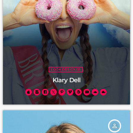
LOOK DESIGNER
Klary Dell
person_outline