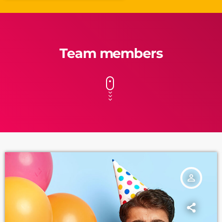
Team members
person_outline