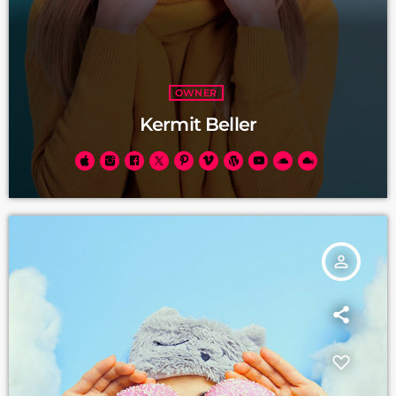
OWNER
Kermit Beller
person_outline