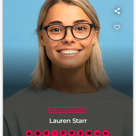
SOUND DESIGNER
Lauren Starr