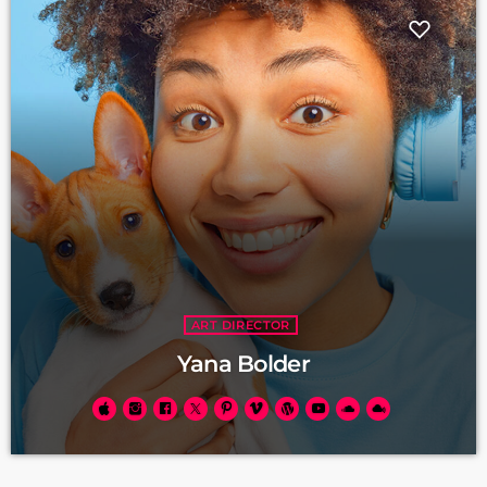
ART DIRECTOR
Yana Bolder