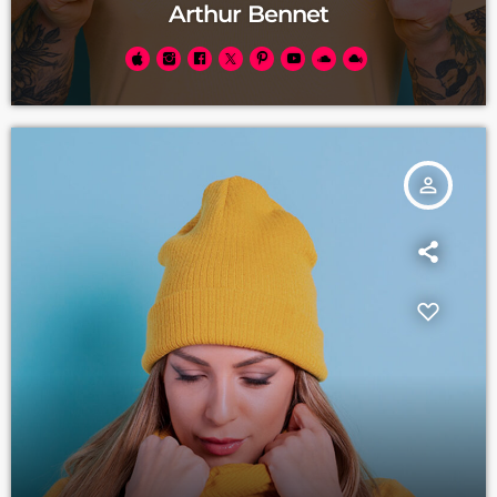
Arthur Bennet
person_outline