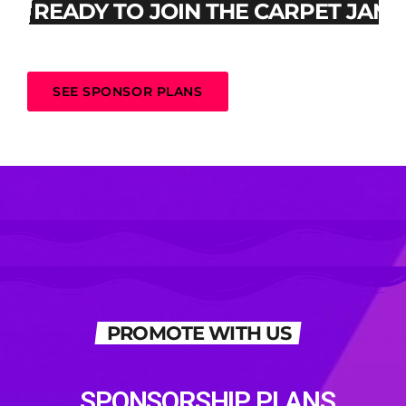
READY TO JOIN THE CARPET JAM
SEE SPONSOR PLANS
PROMOTE WITH US
SPONSORSHIP PLANS