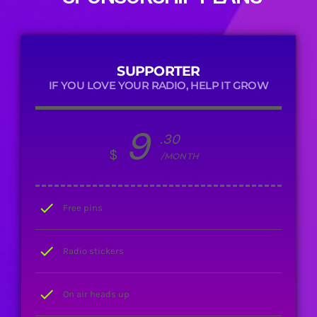
SUPPORTER
IF YOU LOVE YOUR RADIO, HELP IT GROW
9
.30
$
/MONTH
check
Free pins
check
Radio stickers
check
On air heads up