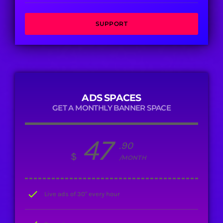
SUPPORT
ADS SPACES
GET A MONTHLY BANNER SPACE
47
.90
$
/MONTH
check
Live ads of 30" every hour