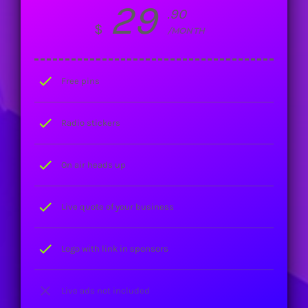
29
.90
$
/MONTH
check
Free pins
check
Radio stickers
check
On air heads up
check
Live quote of your business
check
Logo with link in sponsors
close
Live ads not included