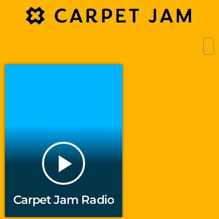
play_arrow
Carpet Jam Radio