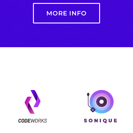
MORE INFO