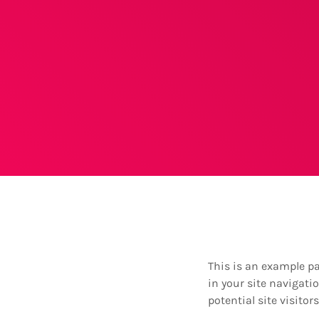
This is an example pag
in your site navigat
potential site visitor