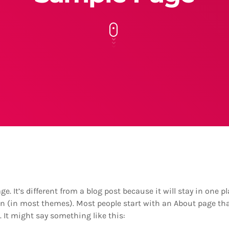
e. It’s different from a blog post because it will stay in one 
ion (in most themes). Most people start with an About page th
s. It might say something like this: