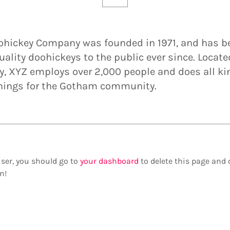
ohickey Company was founded in 1971, and has b
uality doohickeys to the public ever since. Locate
, XYZ employs over 2,000 people and does all ki
ings for the Gotham community.
ser, you should go to
your dashboard
to delete this page and 
n!