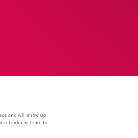
place and will show up
at introduces them to