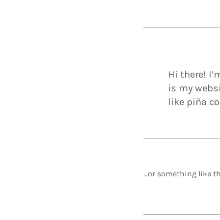
Hi there! I
is my websi
like piña co
…or something like th