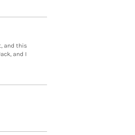
t, and this
ack, and I