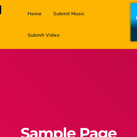
Home
Submit Music
Submit Video
Sample Page