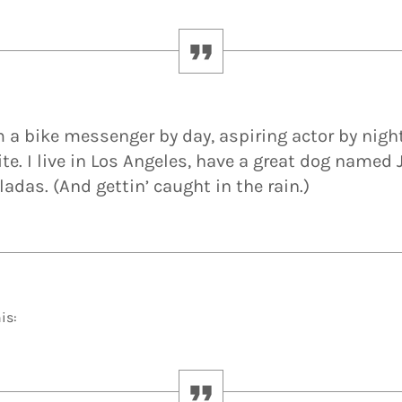
’m a bike messenger by day, aspiring actor by nigh
te. I live in Los Angeles, have a great dog named J
ladas. (And gettin’ caught in the rain.)
is: