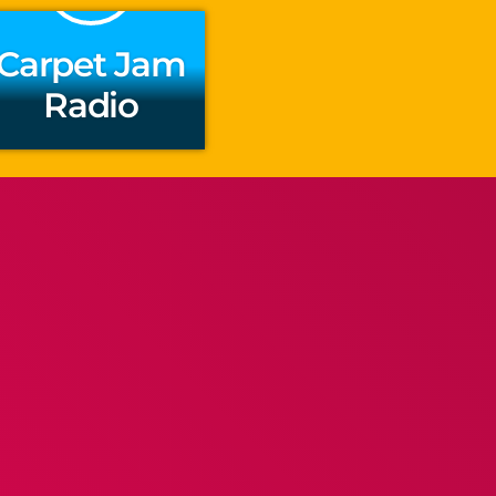
Carpet Jam
Radio