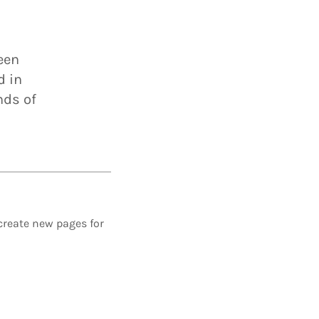
een
d in
nds of
create new pages for