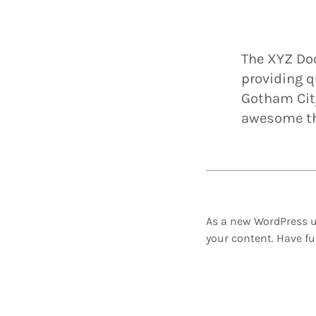
The XYZ Do
providing q
Gotham City
awesome th
As a new WordPress u
your content. Have fu