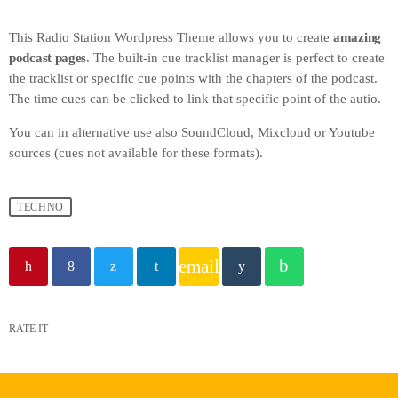
This Radio Station Wordpress Theme allows you to create
amazing
podcast pages
. The built-in cue tracklist manager is perfect to create
the tracklist or specific cue points with the chapters of the podcast.
The time cues can be clicked to link that specific point of the autio.
You can in alternative use also SoundCloud, Mixcloud or Youtube
sources (cues not available for these formats).
TECHNO
email
RATE IT