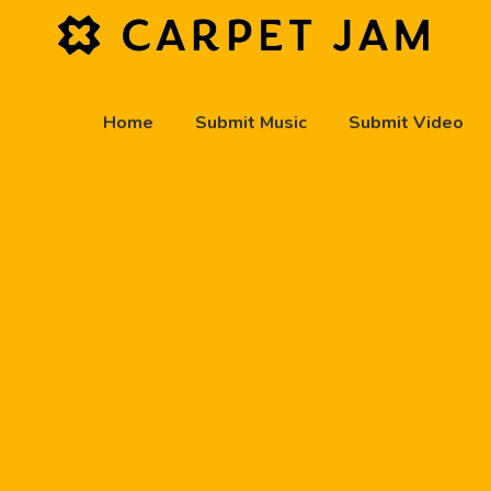
Home
Submit Music
Submit Video
play_arrow
Carpet Jam Radio