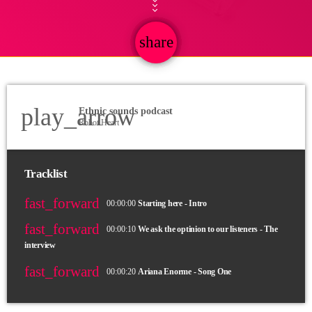
share
email
play_arrow
Ethnic sounds podcast
Robot Heart
Tracklist
fast_forward
00:00:00
Starting here - Intro
fast_forward
00:00:10
We ask the optinion to our listeners - The
interview
fast_forward
00:00:20
Ariana Enorme - Song One