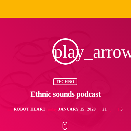
play_arro
TECHNO
Ethnic sounds podcast
ROBOT HEART
JANUARY 15, 2020
21
5
mic
today