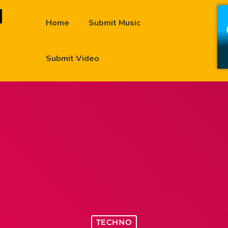
Home
Submit Music
Submit Video
TECHNO