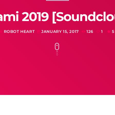
ami 2019 [Soundclo
ROBOT HEART
JANUARY 15, 2017
126
1
5
mic
today