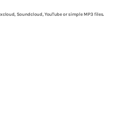
xcloud, Soundcloud, YouTube or simple MP3 files.