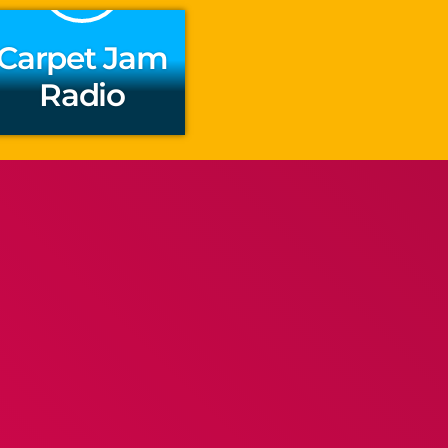
Carpet Jam
Radio