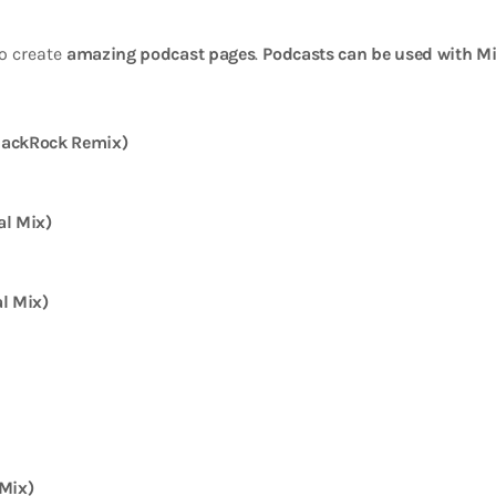
o create
amazing podcast pages
.
Podcasts can be used with Mi
JackRock Remix)
al Mix)
l Mix)
 Mix)