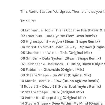
This Radio Station Wordpress Theme allows you t
Tracklist:
01
Emmanuel Top – This Is Cocaine
(Balthazar & 
02
Fractious – Bad Syntax
(Tom Laws Remix)
03
Highestpoint – Argon
(Steam Shape Remix)
04
Christian Smith, John Selway –
Sprawl (Origin
05
Charlotte de Witte –
This (Original Mix)
06
Sin Sin –
Data System (Steam Shape Remix)
07
Balthazar & JackRock –
Burning Down (Origina
08
Fabiann –
Otherside (Original Mix)
09
Steam Shape –
So What (Original Mix)
10
Martin Lacroix –
Flow (Bruno Aguirre Remix)
11
Robert S –
Disco 58 (Hans Bouffmyhre Remix)
12
Steam Shape –
Crux (Original Mix)
13
Petter B –
Slappt Slag (Original Mix)
14
Steam Shape –
Deep Within My Mind (Original