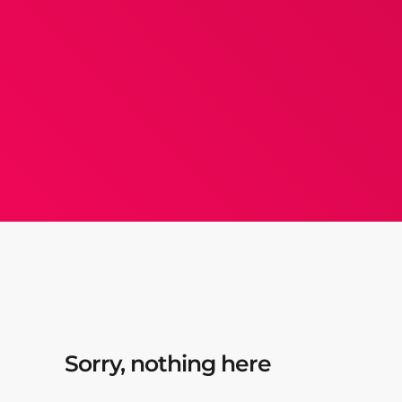
Sorry, nothing here