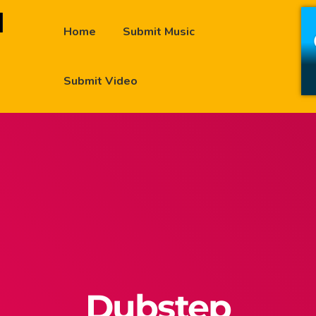
Home
Submit Music
Submit Video
Dubstep