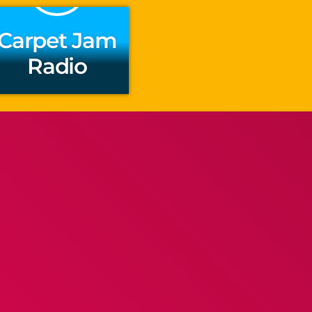
Carpet Jam
Radio