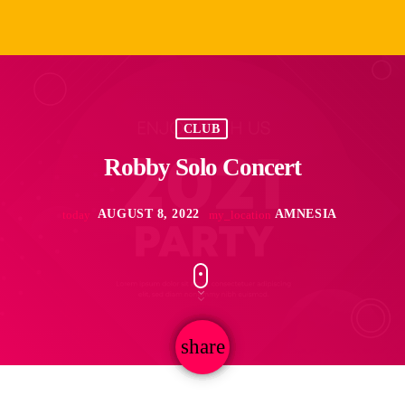
CLUB
Robby Solo Concert
AUGUST 8, 2022
AMNESIA
today
my_location
share
email