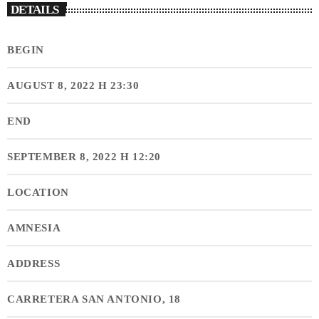
DETAILS
BEGIN
AUGUST 8, 2022 H 23:30
END
SEPTEMBER 8, 2022 H 12:20
LOCATION
AMNESIA
ADDRESS
CARRETERA SAN ANTONIO, 18