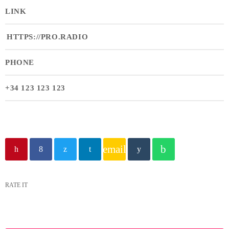
LINK
HTTPS://PRO.RADIO
PHONE
+34 123 123 123
email
RATE IT