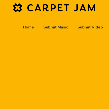
Home
Submit Music
Submit Video
play_arrow
Carpet Jam Radio