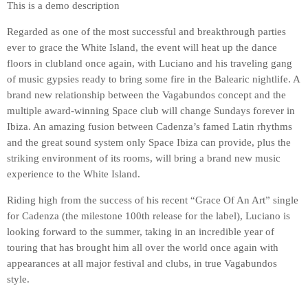
This is a demo description
Regarded as one of the most successful and breakthrough parties
ever to grace the White Island, the event will heat up the dance
floors in clubland once again, with Luciano and his traveling gang
of music gypsies ready to bring some fire in the Balearic nightlife. A
brand new relationship between the Vagabundos concept and the
multiple award-winning Space club will change Sundays forever in
Ibiza. An amazing fusion between Cadenza’s famed Latin rhythms
and the great sound system only Space Ibiza can provide, plus the
striking environment of its rooms, will bring a brand new music
experience to the White Island.
Riding high from the success of his recent “Grace Of An Art” single
for Cadenza (the milestone 100th release for the label), Luciano is
looking forward to the summer, taking in an incredible year of
touring that has brought him all over the world once again with
appearances at all major festival and clubs, in true Vagabundos
style.