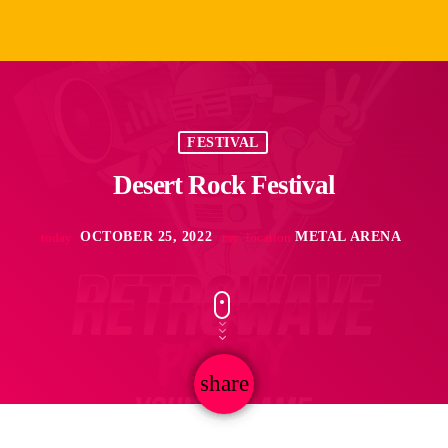
FESTIVAL
Desert Rock Festival
OCTOBER 25, 2022
METAL ARENA
today
my_location
share
email