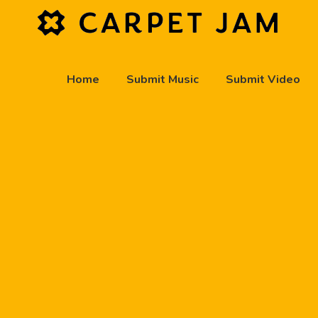
Home
Submit Music
Submit Video
play_arrow
Carpet Jam Radio