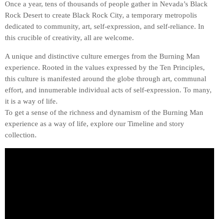
Once a year, tens of thousands of people gather in Nevada’s Black
Rock Desert to create Black Rock City, a temporary metropolis
dedicated to community, art, self-expression, and self-reliance. In
this crucible of creativity, all are welcome.
A unique and distinctive culture emerges from the Burning Man
experience. Rooted in the values expressed by the Ten Principles,
this culture is manifested around the globe through art, communal
effort, and innumerable individual acts of self-expression. To many,
it is a way of life.
To get a sense of the richness and dynamism of the Burning Man
experience as a way of life, explore our Timeline and story
collection.