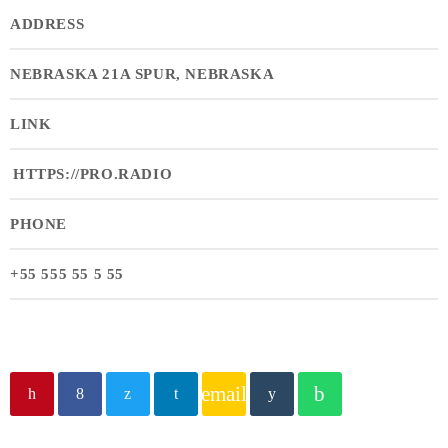
ADDRESS
NEBRASKA 21A SPUR, NEBRASKA
LINK
HTTPS://PRO.RADIO
PHONE
+55 555 55 5 55
email