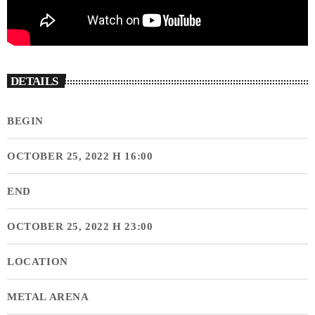
DETAILS
BEGIN
OCTOBER 25, 2022 H 16:00
END
OCTOBER 25, 2022 H 23:00
LOCATION
METAL ARENA