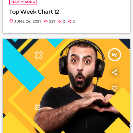
HAPPY SONG
Top Week Chart 12
today
JUNE 24, 2021
227
2
2
queue_music