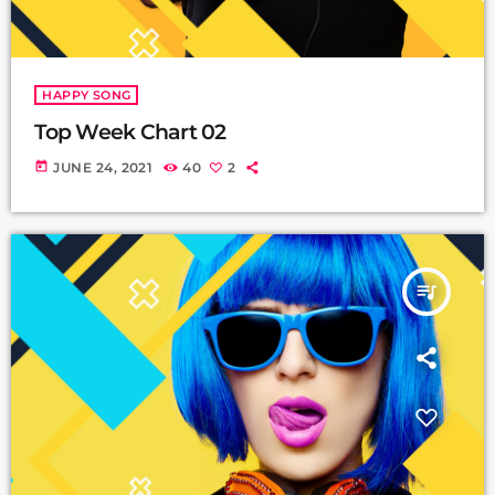
HAPPY SONG
Top Week Chart 02
today
JUNE 24, 2021
40
2
queue_music