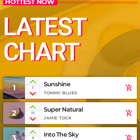
HOTTEST NOW
LATEST
CHART
Sunshine
1
add_shopping_cart
7
TOMMY BLUES
Super Natural
2
add_shopping_cart
15
JAMIE TOCK
Into The Sky
3
add_shopping_cart
4