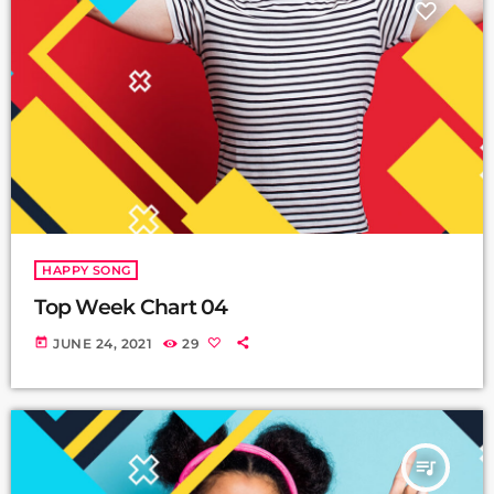
HAPPY SONG
Top Week Chart 04
today
JUNE 24, 2021
29
queue_music