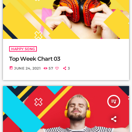
HAPPY SONG
Top Week Chart 03
today
JUNE 24, 2021
57
3
queue_music