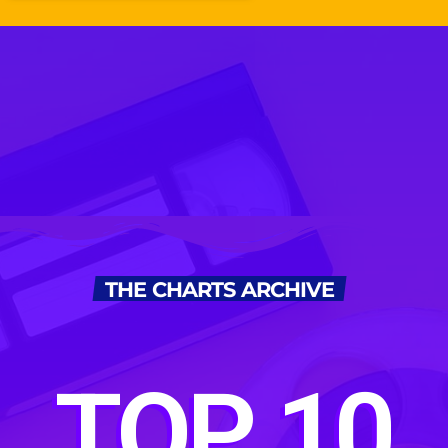
THE CHARTS ARCHIVE
TOP 10