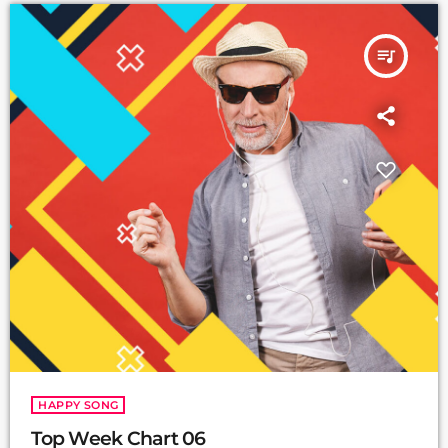
queue_music
HAPPY SONG
Top Week Chart 06