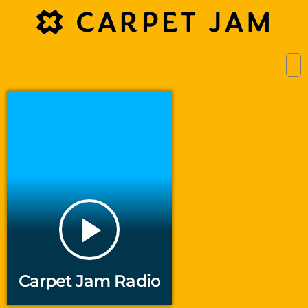
play_arrow
Carpet Jam Radio