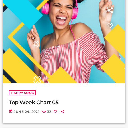
HAPPY SONG
Top Week Chart 05
today
JUNE 24, 2021
33