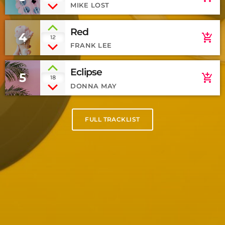
MIKE LOST
Red
4
add_shopping_cart
12
FRANK LEE
Eclipse
5
add_shopping_cart
18
DONNA MAY
FULL TRACKLIST