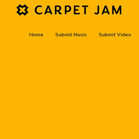
Home
Submit Music
Submit Video
play_arrow
Carpet Jam Radio